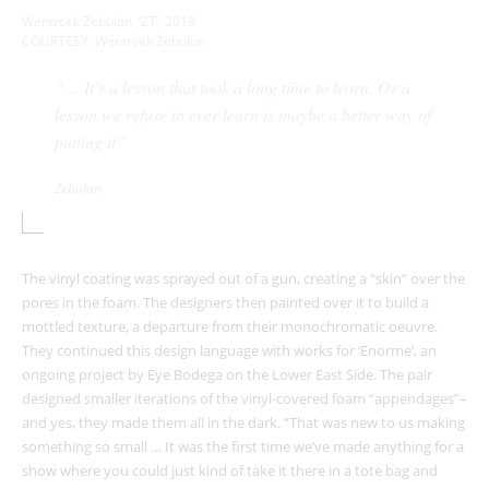
Wentrcek Zebulon, ‘2T’, 2019
COURTESY: Wentrcek Zebulon
“…
It’s a lesson that took a long time to learn. Or a
lesson we refuse to ever learn is maybe a better way of
putting it”
Zebulon
The vinyl coating was sprayed out of a gun, creating a “skin” over the
pores in the foam. The designers then painted over it to build a
mottled texture, a departure from their monochromatic oeuvre.
They continued this design language with works for ‘Enorme’, an
ongoing project by Eye Bodega on the Lower East Side. The pair
designed smaller iterations of the vinyl-covered foam “appendages”–
and yes, they made them all in the dark.
“That was new to us making
something so small … It was the first time we’ve made anything for a
show where you could just kind of take it there in a tote bag and