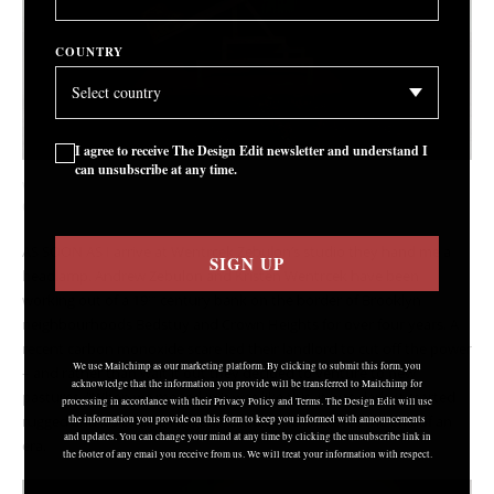
COUNTRY
I agree to receive The Design Edit newsletter and understand I
can unsubscribe at any time.
Wentrcek Zebulon, Untitled, 2019
COURTESY: Wentrcek Zebulon
AS SOON AS I arrive at Wentrcek Zebulon’s studio they hand me a
SIGN UP
headlamp. Andrew Zebulon and Kristen Wentrcek have been
working out of a 19
century bank on the border of Brooklyn
th
neighbourhoods Bedstuy and Crown Heights for over four years. A
recent carbon monoxide scare led their landlord to cut off the power
We use Mailchimp as our marketing platform. By clicking to submit this form, you
–
and rather than wait it out they decided to venture to new
acknowledge that the information you provide will be transferred to Mailchimp for
pastures. “When we moved in it was like this, it was dark. It started
processing in accordance with their Privacy Policy and Terms. The Design Edit will use
rugged and it’s ending rugged,” Zebulon tells me. It’s the end of an
the information you provide on this form to keep you informed with announcements
and updates. You can change your mind at any time by clicking the unsubscribe link in
era.
the footer of any email you receive from us. We will treat your information with respect.