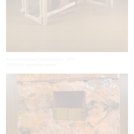
Wentrcek Zebulon, ‘Unfolded Mass’, 2019
COURTESY: Wentrcek Zebulon