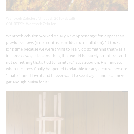
Wentrcek Zebulon, ‘Untitled’, 2019 (detail)
COURTESY: Wentrcek Zebulon
Wentrcek Zebulon worked on ‘My New Appendage’
for longer than
previous shows (nine months from idea to installation). “It took a
long time because we were trying to really do something that was a
full break away into something that would be purely sculptural, and
not something that’s tied to furniture,” says Zebulon. His mindset
when the show finally happened is relatable for any creative person:
“I hate it and I love it and I never want to see it again and I can never
get enough praise for it.”