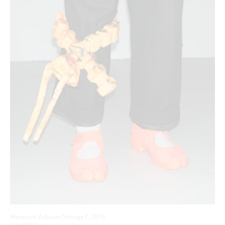
Wentrcek Zebulon,’Vestige I’, 2019