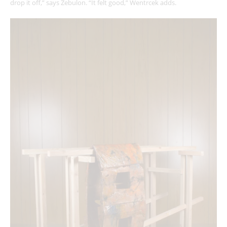
drop it off,” says Zebulon. “It felt good,” Wentrcek adds.