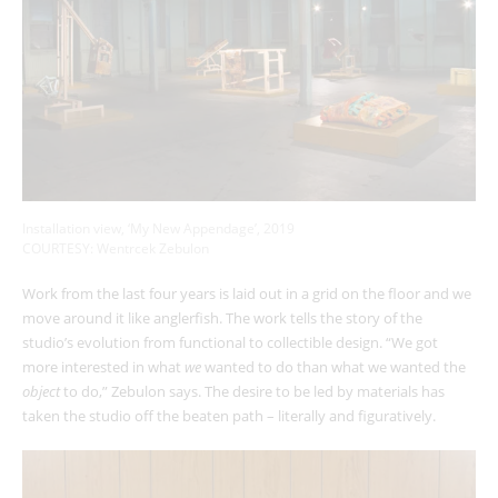
Installation view, ‘My New Appendage’, 2019
COURTESY: Wentrcek Zebulon
Work from the last four years is laid out in a grid on the floor and we
move around it like anglerfish. The work tells the story of the
studio’s evolution from functional to collectible design. “We got
more interested in what
we
wanted to do than what we wanted the
object
to do,” Zebulon says. The desire to be led by materials has
taken the studio off the beaten path – literally and figuratively.