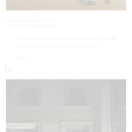
Wentrcek Zebulon, ‘2T’, 2019
COURTESY: Wentrcek Zebulon
“The qualities that attract people to [our work] are the
qualities that make it really hard to reproduce …”
Zebulon