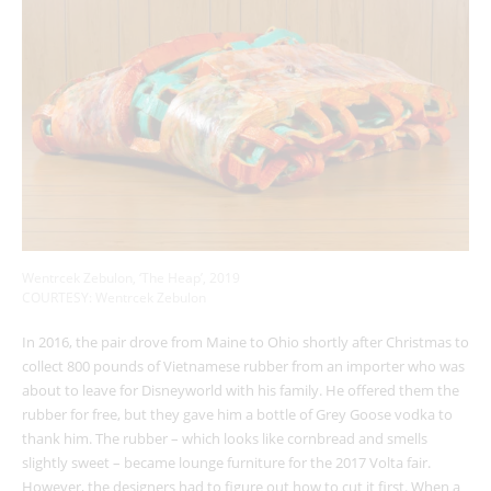
Wentrcek Zebulon, ‘The Heap’, 2019
COURTESY: Wentrcek Zebulon
In 2016, the pair drove from Maine to Ohio shortly after Christmas to
collect 800 pounds of Vietnamese rubber from an importer who was
about to leave for Disneyworld with his family. He offered them the
rubber for free, but they gave him a bottle of Grey Goose vodka to
thank him. The rubber – which looks like cornbread and smells
slightly sweet – became lounge furniture for the 2017 Volta fair.
However, the designers had to figure out how to cut it first. When a