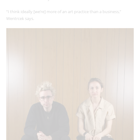
“I think ideally [we’re] more of an art practice than a business,”
Wentrcek says.