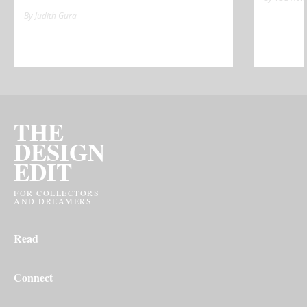
By Judith Gura
THE
DESIGN
EDIT
FOR COLLECTORS
AND DREAMERS
Read
Connect