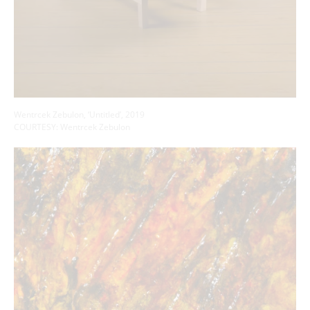
Wentrcek Zebulon, ‘Untitled’, 2019
COURTESY: Wentrcek Zebulon