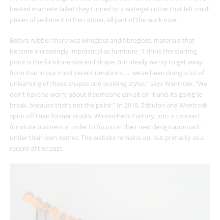
heated machete failed they turned to a waterjet cutter that left small
pieces of sediment in the rubber, all part of the work now.
Before rubber there was wireglass and fibreglass, materials that
became increasingly impractical as furniture. “I think the starting
point is the furniture size and shape, but ideally we try to get away
from that in our most recent iterations … we’ve been doing a lot of
unlearning of those shapes and building styles,” says Wentrcek. “We
don’t have to worry about if someone can sit on it and it’s going to
break, because that’s not the point.” In 2018, Zebulon and Wentrcek
spun off their former studio, Wintercheck Factory, into a contract
furniture business in order to focus on their new design approach
under their own names. The website remains up, but primarily as a
record of the past.