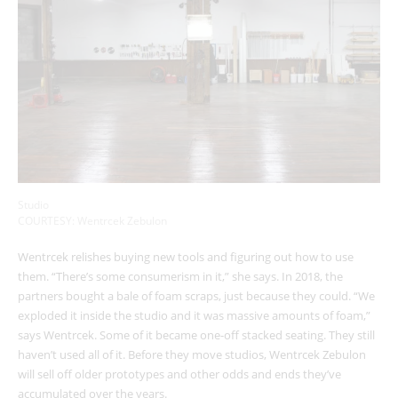
Studio
COURTESY: Wentrcek Zebulon
Wentrcek relishes buying new tools and figuring out how to use
them. “There’s some consumerism in it,” she says. In 2018, the
partners bought a bale of foam scraps, just because they could. “We
exploded it inside the studio and it was massive amounts of foam,”
says Wentrcek. Some of it became one-off stacked seating. They still
haven’t used all of it. Before they move studios, Wentrcek Zebulon
will sell off older prototypes and other odds and ends they’ve
accumulated over the years.