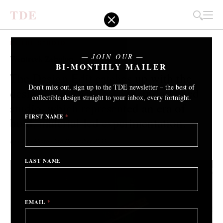
T
D
E
IN THE STUDIO
JOIN OUR
Wentrcek Zebulon
BI-MONTHLY MAILER
The Design Edit catches up with the
Don't miss out, sign up to the TDE newsletter – the best of
designers as they leave their darkened
collectible design straight to your inbox, every fortnight.
studio, which represented an era of
FIRST NAME
*
bold, material-led experimentation.
By Daisy Alioto
/ 6th November 2019
LAST NAME
EMAIL
*