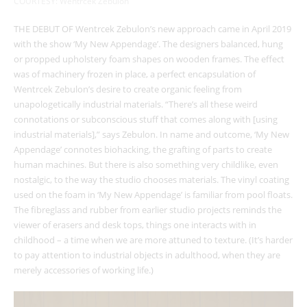
COURTESY: Wentrcek Zebulon
THE DEBUT OF Wentrcek Zebulon’s new approach came in April 2019
with the show ‘My New Appendage’. The designers balanced, hung
or propped upholstery foam shapes on wooden frames. The effect
was of machinery frozen in place, a perfect encapsulation of
Wentrcek Zebulon’s desire to create organic feeling from
unapologetically industrial materials. “There’s all these weird
connotations or subconscious stuff that comes along with [using
industrial materials],” says Zebulon. In name and outcome, ‘My New
Appendage’
connotes biohacking, the grafting of parts to create
human machines. But there is also something very childlike, even
nostalgic, to the way the studio chooses materials. The vinyl coating
used on the foam in ‘My New Appendage’
is familiar from pool floats.
The fibreglass and rubber from earlier studio projects reminds the
viewer of erasers and desk tops, things one interacts with in
childhood – a time when we are more attuned to texture. (It’s harder
to pay attention to industrial objects in adulthood, when they are
merely accessories of working life.)