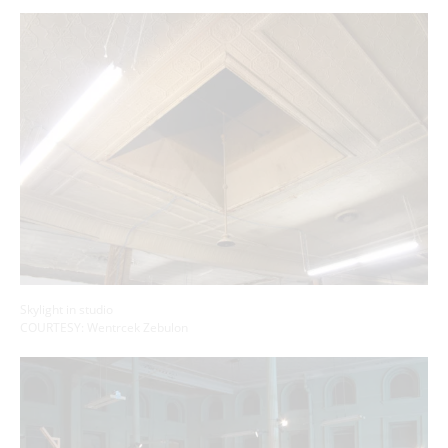
Skylight in studio
COURTESY: Wentrcek Zebulon