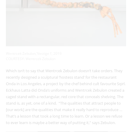
Wentrcek Zebulon,’Vestige I’, 2019
COURTESY: Wentrcek Zebulon
Which isn’t to say that Wentrcek Zebulon doesn’t take orders. They
recently designed a sculptural ‘hostess stand’ for the restaurant
Onda in Los Angeles, a project by the chef behind cult favourite Sqirl.
Eckhaus Latta did Onda’s uniforms and Wentrcek Zebulon created a
caged stand with a rectangular, red core that conceals shelving. The
stand is, as yet, one of a kind.
“The qualities that attract people to
[our work] are the qualities that make it really hard to reproduce …
That’s a lesson that took a long time to learn. Or a lesson we refuse
to ever learn is maybe a better way of putting it,” says Zebulon.