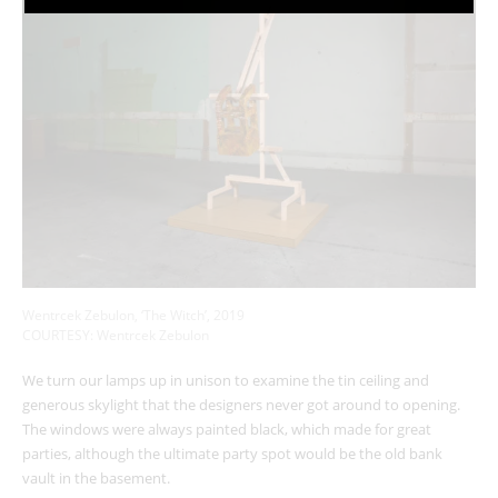
Wentrcek Zebulon, ‘The Witch’, 2019
COURTESY: Wentrcek Zebulon
We turn our lamps up in unison to examine the tin ceiling and
generous skylight that the designers never got around to opening.
The windows were always painted black, which made for great
parties, although the ultimate party spot would be the old bank
vault in the basement.