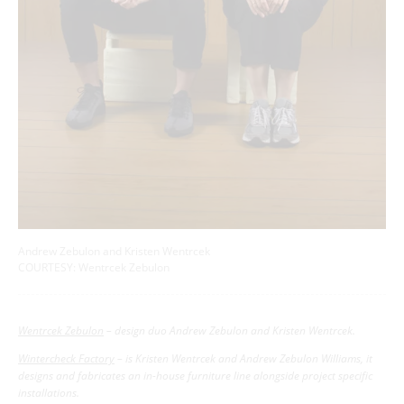
Andrew Zebulon and Kristen Wentrcek
COURTESY: Wentrcek Zebulon
Wentrcek Zebulon
– design duo Andrew Zebulon and Kristen Wentrcek.
Wintercheck Factory
– is Kristen Wentrcek and Andrew Zebulon Williams, it
designs and fabricates an in-house furniture line alongside project specific
installations.