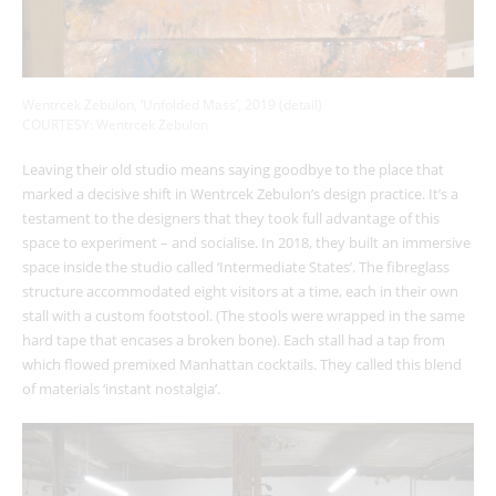
Wentrcek Zebulon, ‘Unfolded Mass’, 2019 (detail)
COURTESY: Wentrcek Zebulon
Leaving their old studio means saying goodbye to the place that
marked a decisive shift in Wentrcek Zebulon’s design practice. It’s a
testament to the designers that they took full advantage of this
space to experiment – and socialise. In 2018, they built an immersive
space inside the studio called ‘Intermediate States’. The fibreglass
structure accommodated eight visitors at a time, each in their own
stall with a custom footstool. (The stools were wrapped in the same
hard tape that encases a broken bone). Each stall had a tap from
which flowed premixed Manhattan cocktails. They called this blend
of materials
‘instant nostalgia’.