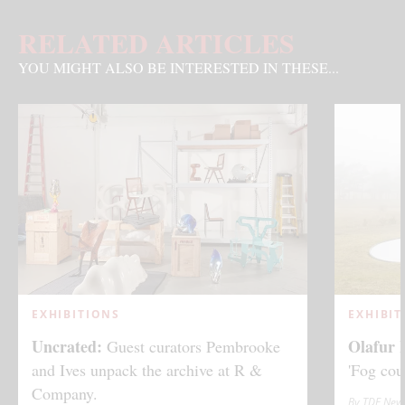
RELATED ARTICLES
YOU MIGHT ALSO BE INTERESTED IN THESE...
EXHIBITIONS
EXHIBIT
Uncrated:
Olafur 
Guest curators Pembrooke
and Ives unpack the archive at R &
'Fog cou
Company.
By TDE New