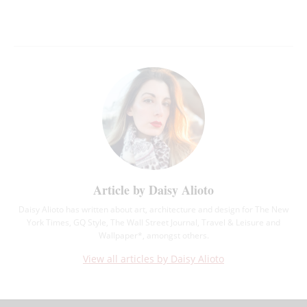
Article by Daisy Alioto
Daisy Alioto has written about art, architecture and design for The New
York Times, GQ Style, The Wall Street Journal, Travel & Leisure and
Wallpaper*, amongst others.
View all articles by Daisy Alioto