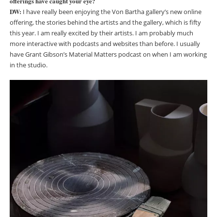
offerings have caught your eye?
DW:
I have really been enjoying the Von Bartha gallery’s new online
offering, the stories behind the artists and the gallery, which is fifty
this year. I am really excited by their artists. I am probably much
more interactive with podcasts and websites than before. I usually
have Grant Gibson’s Material Matters podcast on when I am working
in the studio.