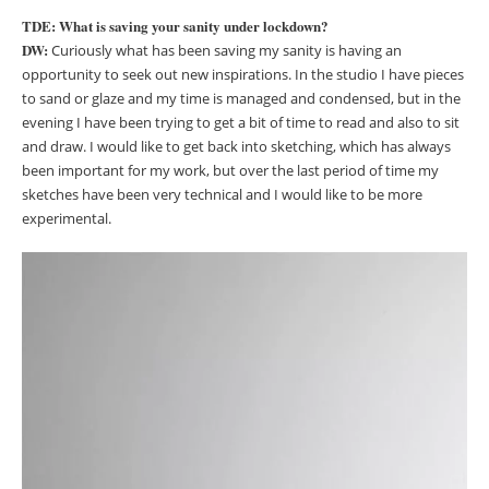
TDE: What is saving your sanity under lockdown?
DW:
Curiously what has been saving my sanity is having an
opportunity to seek out new inspirations. In the studio I have pieces
to sand or glaze and my time is managed and condensed, but in the
evening I have been trying to get a bit of time to read and also to sit
and draw. I would like to get back into sketching, which has always
been important for my work, but over the last period of time my
sketches have been very technical and I would like to be more
experimental.