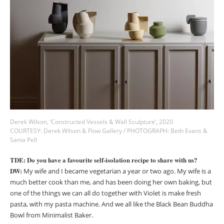
Derek Wilson, ‘Constructed Vessels & Wall Sculpture’, 2020
COURTESY: Derek Wilson & Flow Gallery / PHOTOGRAPH: Beth Evans &
Sania Pell
TDE: Do you have a favourite self-isolation recipe to share with us?
DW:
My wife and I became vegetarian a year or two ago. My wife is a
much better cook than me, and has been doing her own baking, but
one of the things we can all do together with Violet is make fresh
pasta, with my pasta machine. And we all like the Black Bean Buddha
Bowl from Minimalist Baker.