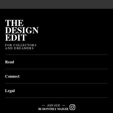
THE
DESIGN
EDIT
FOR COLLECTORS
AND DREAMERS
Read
Connect
Legal
JOIN OUR
BI-MONTHLY MAILER