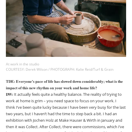
At work in the studio
COURTESY: Derek Wilson / PHOTOGRAPH: Kalie Reid/Turf & Grain
TDE: Everyone’s pace of life has slowed down considerably; what is the
impact of this new rhythm on your work and home life?
DW:
It actually feels quite a healthy balance. The reality of trying to
work at home is grim
– y
ou need space to focus on your work. I
think I’ve been quite lucky because I have been very busy for the last
two years, but I haven’t had the time to step back a bit. I had an
exhibition with Jochen Holz at Make Hauser & Wirth in January and
then it was Collect. After Collect, there were commissions, which I’ve