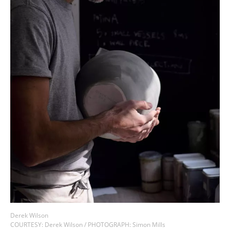
COUNTRY
I agree to receive The Design Edit newsletter and understand I
can unsubscribe at any time.
SIGN UP
We use Mailchimp as our marketing platform. By clicking to submit this form, you
acknowledge that the information you provide will be transferred to Mailchimp for
processing in accordance with their Privacy Policy and Terms. The Design Edit will use
the information you provide on this form to keep you informed with announcements
and updates. You can change your mind at any time by clicking the unsubscribe link in
the footer of any email you receive from us. We will treat your information with respect.
Derek Wilson
COURTESY: Derek Wilson / PHOTOGRAPH: Simon Mills