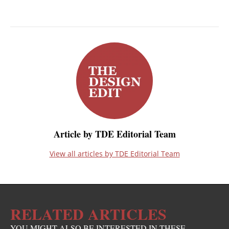
Article by TDE Editorial Team
View all articles by TDE Editorial Team
RELATED ARTICLES
YOU MIGHT ALSO BE INTERESTED IN THESE...