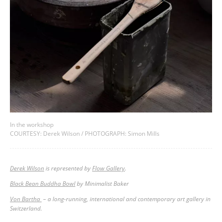
In the workshop
COURTESY: Derek Wilson / PHOTOGRAPH: Simon Mills
Derek Wilson
is represented by
Flow Gallery
.
Black Bean Buddha Bowl
by Minimalist Baker
Von Bartha
– a long-running, international and contemporary art gallery in
Switzerland.