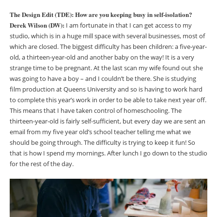
The Design Edit (TDE): How are you keeping busy in self-isolation?
Derek Wilson (DW):
I am fortunate in that I can get access to my
studio, which is in a huge mill space with several businesses, most of
which are closed. The biggest difficulty has been children: a five-year-
old, a thirteen-year-old and another baby on the way! It is a very
strange time to be pregnant. At the last scan my wife found out she
was going to have a boy – and I couldn’t be there. She is studying
film production at Queens University and so is having to work hard
to complete this year’s work in order to be able to take next year off.
This means that I have taken control of homeschooling. The
thirteen-year-old is fairly self-sufficient, but every day we are sent an
email from my five year old’s school teacher telling me what we
should be going through. The difficulty is trying to keep it fun! So
that is how I spend my mornings. After lunch I go down to the studio
for the rest of the day.