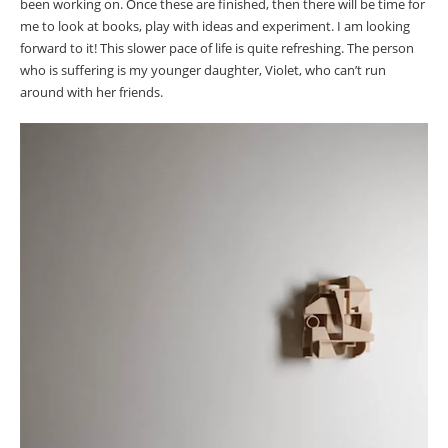
been working on. Once these are finished, then there will be time for
me to look at books, play with ideas and experiment. I am looking
forward to it! This slower pace of life is quite refreshing. The person
who is suffering is my younger daughter, Violet, who can’t run
around with her friends.