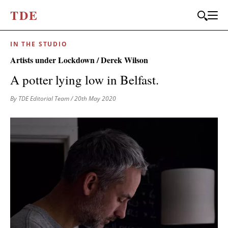
T
D
E
IN THE STUDIO
JOIN OUR
Artists under Lockdown / Derek Wilson
BI-MONTHLY MAILER
A potter lying low in Belfast.
Don't miss out, sign up to the TDE newsletter – the best of
By TDE Editorial Team
/ 20th May 2020
collectible design straight to your inbox, every fortnight.
FIRST NAME
*
LAST NAME
EMAIL
*