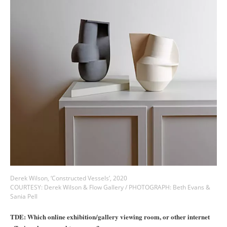
Derek Wilson, ‘Constructed Vessels’, 2020
COURTESY: Derek Wilson & Flow Gallery / PHOTOGRAPH: Beth Evans &
Sania Pell
TDE: Which online exhibition/gallery viewing room, or other internet