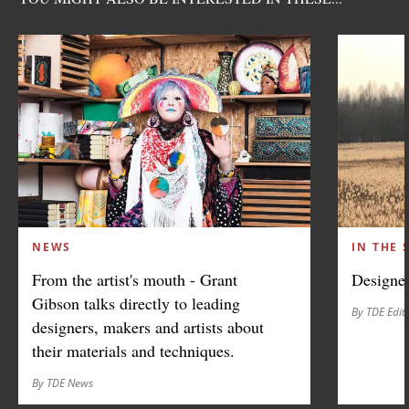
NEWS
IN THE 
From the artist's mouth - Grant
Designer
Gibson talks directly to leading
By TDE Edit
designers, makers and artists about
their materials and techniques.
By TDE News