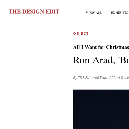
T
HE
D
ESIGN
E
DIT
VIEW ALL
EXHIBITIO
OBJECT
All I Want for Christmas
Ron Arad, 'B
F
By TDE Editorial Team
/ 22nd Dec
E