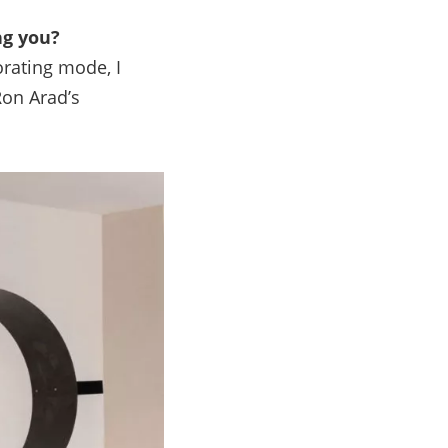
ng you?
orating mode, I
Ron Arad’s