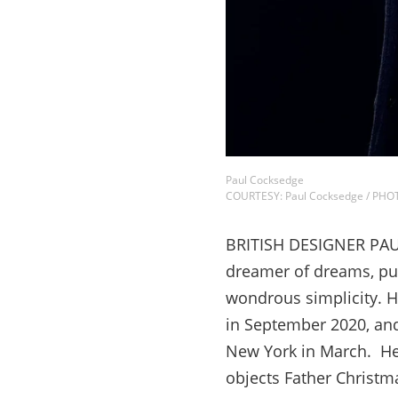
Paul Cocksedge
COURTESY: Paul Cocksedge / PH
BRITISH DESIGNER PAUL
dreamer of dreams, pus
wondrous simplicity. H
in September 2020, and
New York in March. He 
objects Father Christ