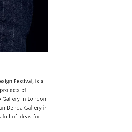
gn Festival, is a
projects of
 Gallery in London
an Benda Gallery in
ull of ideas for