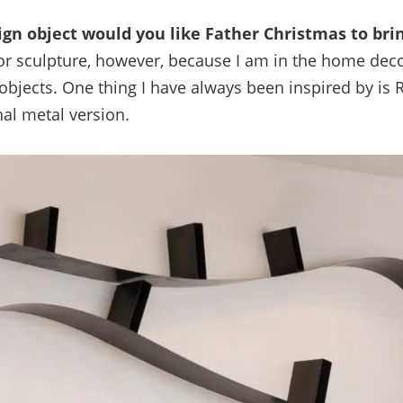
ign object would you like Father Christmas to bri
for sculpture, however, because I am in the home dec
jects. One thing I have always been inspired by is 
nal metal version.