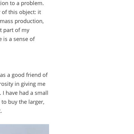
tion to a problem.
of this object: it
o mass production,
t part of my
e is a sense of
as a good friend of
osity in giving me
t. I have had a small
 to buy the larger,
.