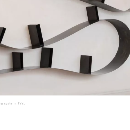
ng system, 1993