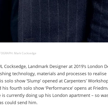
OTOGRAPH: Mark Cocksedge
 Cocksedge, Landmark Designer at 2019’s London Desi
hing technology, materials and processes to realise 
is solo show ‘Slump’ opened at Carpenters’ Workshop
 his fourth solo show ‘Performance’ opens at Friedm
is currently doing up his London apartment – so was f
mas could send him.