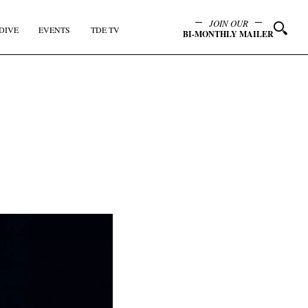
JOIN OUR
DIVE
EVENTS
TDE TV
BI-MONTHLY MAILER
y