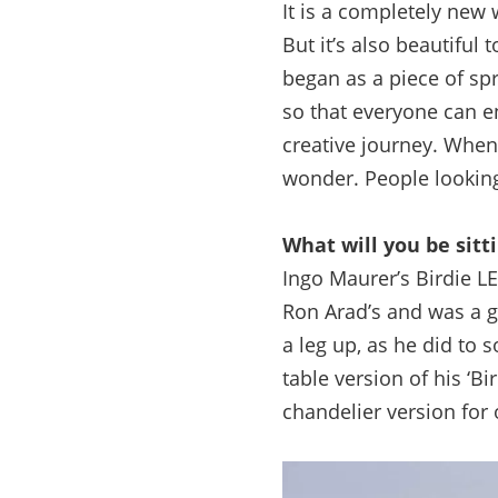
It is a completely new 
But it’s also beautiful 
began as a piece of sp
so that everyone can e
creative journey. When I
wonder. People looking
What will you be sit
Ingo Maurer’s Birdie L
Ron Arad’s and was a g
a leg up, as he did to s
table version of his ‘B
chandelier version for o