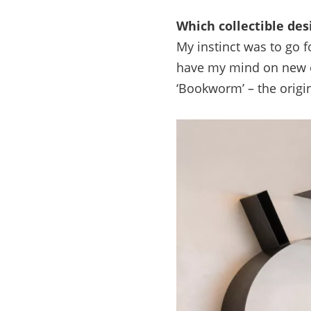
Which collectible des
My instinct was to go 
have my mind on new ob
‘Bookworm’ – the origi