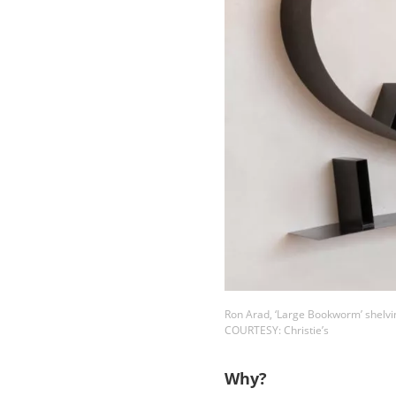
Ron Arad, ‘Large Bookworm’ shelvi
COURTESY: Christie’s
Why?