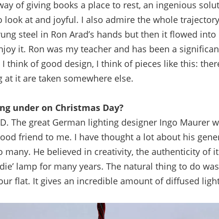
way of giving books a place to rest, an ingenious solu
to look at and joyful. I also admire the whole trajectory 
rung steel in Ron Arad’s hands but then it flowed int
njoy it. Ron was my teacher and has been a significan
 think of good design, I think of pieces like this: ther
 at it are taken somewhere else.
ting under on Christmas Day?
ED.
The great German lighting designer Ingo Maurer w
ood friend to me. I have thought a lot about his gener
o many. He believed in creativity, the authenticity of i
irdie’ lamp for many years. The natural thing to do was
ur flat. It gives an incredible amount of diffused light