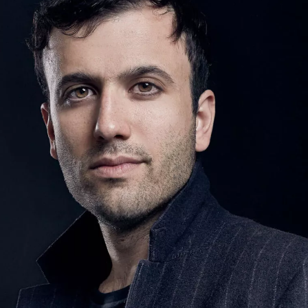
SIGN UP
We use Mailchimp as our marketing platform. By clicking to submit this form, you acknowledge
that the information you provide will be transferred to Mailchimp for processing in accordance
with their Privacy Policy and Terms. The Design Edit will use the information you provide on
this form to keep you informed with announcements and updates. You can change your mind at
any time by clicking the unsubscribe link in the footer of any email you receive from us. We will
treat your information with respect.