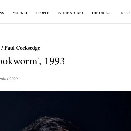
NS
MARKET
PEOPLE
IN THE STUDIO
THE OBJECT
DEEP 
JOIN OUR
BI-MONTHLY MAILER
 / Paul Cocksedge
Don't miss out, sign up to the TDE newsletter – the best of
ookworm', 1993
collectible design straight to your inbox, every fortnight.
IRST NAME
*
LAST NAME
ember 2020
MAIL
*
COUNTRY
I agree to receive The Design Edit newsletter and understand I can unsubscribe at an
time.