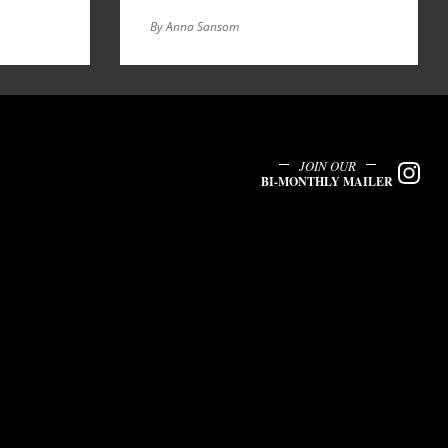
By Anna Sansom
JOIN OUR
BI-MONTHLY MAILER