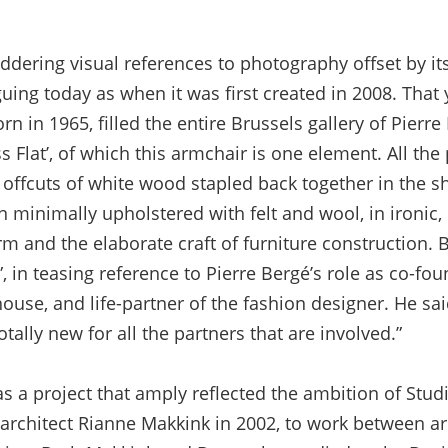
ddering visual references to photography offset by its
iguing today as when it was first created in 2008. That
rn in 1965, filled the entire Brussels gallery of Pierr
s Flat’, of which this armchair is one element. All the 
offcuts of white wood stapled back together in the sh
en minimally upholstered with felt and wool, in ironic
m and the elaborate craft of furniture construction. B
, in teasing reference to Pierre Bergé’s role as co-fou
ouse, and life-partner of the fashion designer. He said
tally new for all the partners that are involved.”
as a project that amply reflected the ambition of Stu
rchitect Rianne Makkink in 2002, to work between arch