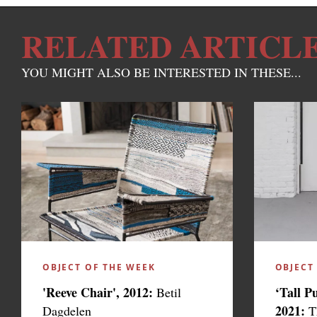
RELATED ARTICL
YOU MIGHT ALSO BE INTERESTED IN THESE...
OBJECT OF THE WEEK
OBJECT
'Reeve Chair', 2012:
‘Tall P
Betil
2021:
Dagdelen
T