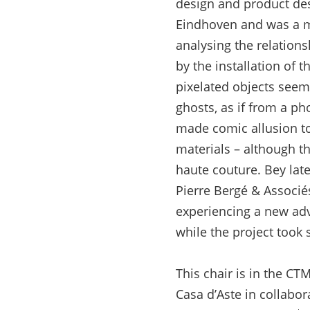
design and product de
Eindhoven and was a me
analysing the relation
by the installation of 
pixelated objects seem
ghosts, as if from a pho
made comic allusion to 
materials – although t
haute couture. Bey late
Pierre Bergé & Associés
experiencing a new adve
while the project took 
This chair is in the C
Casa d’Aste in collabor