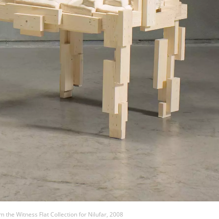
m the Witness Flat Collection for Nilufar, 2008