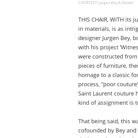
COURTESY: Jurgen Bey & Nilufar
THIS CHAIR, WITH its ju
in materials, is as intr
designer Jurgen Bey, bo
with his project ‘Witnes
were constructed from 
pieces of furniture, th
homage to a classic for
process, “poor couture”
Saint Laurent couture h
kind of assignment is to
That being said, this w
cofounded by Bey and a