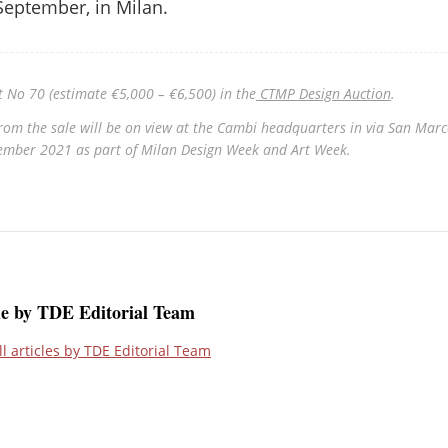
eptember, in Milan.
lot No 70 (estimate €5,000 – €6,500) in the
CTMP Design Auction
.
 from the sale will be on view at the Cambi headquarters in via San Marc
ember 2021 as part of Milan Design Week and Art Week.
le by TDE Editorial Team
ll articles by TDE Editorial Team