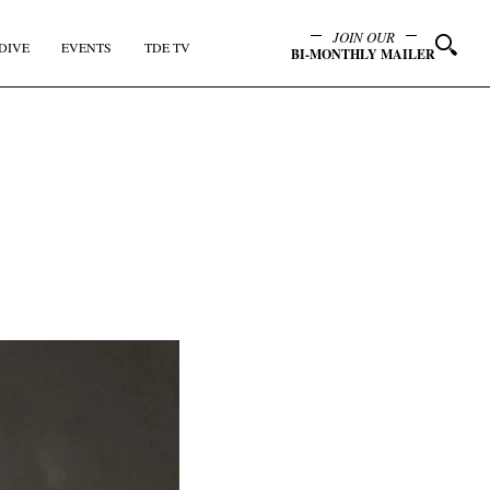
JOIN OUR
DIVE
EVENTS
TDE TV
BI-MONTHLY MAILER
y