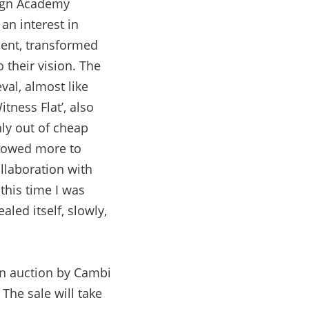
sign Academy
an interest in
ment, transformed
 their vision. The
al, almost like
itness Flat’, also
hly out of cheap
s owed more to
ollaboration with
this time I was
aled itself, slowly,
gn auction by Cambi
The sale will take