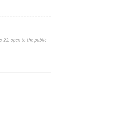
o 22, open to the public