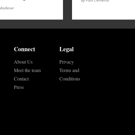
By Paul Clemence
Madlener
Connect
Legal
About Us
Privacy
Meet the team
Terms and
Contact
Conditions
Press