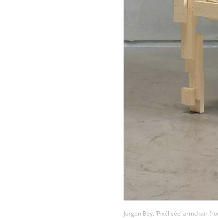
Jurgen Bey, ‘Pixélisée’ armchair fro