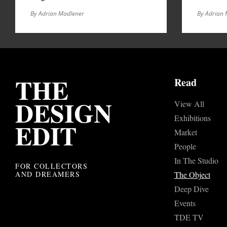
By Adrian Madlener
By Adrian 
THE
Read
DESIGN
View All
Exhibitions
EDIT
Market
People
In The Studio
FOR COLLECTORS
AND DREAMERS
The Object
Deep Dive
Events
TDE TV