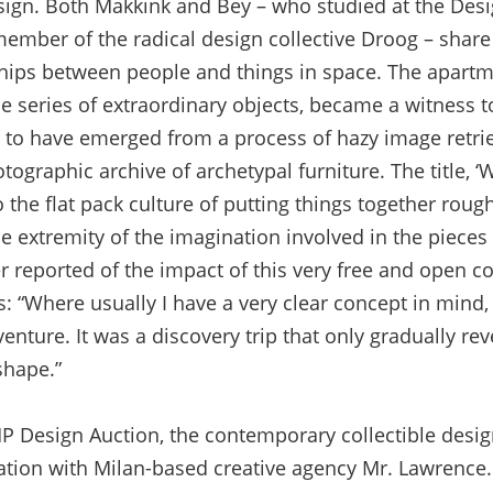
sign. Both Makkink and Bey – who studied at the De
mber of the radical design collective Droog – share 
ships between people and things in space. The apart
the series of extraordinary objects, became a witness to
 to have emerged from a process of hazy image retriev
tographic archive of archetypal furniture. The title, ‘W
the flat pack culture of putting things together roug
he extremity of the imagination involved in the piece
r reported of the impact of this very free and open c
: “Where usually I have a very clear concept in mind, 
nture. It was a discovery trip that only gradually reve
shape.”
TMP Design Auction, the contemporary collectible desi
ation with Milan-based creative agency Mr. Lawrence. 