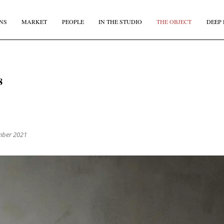
NS
MARKET
PEOPLE
IN THE STUDIO
THE OBJECT
DEEP 
JOIN OUR
BI-MONTHLY MAILER
8
Don't miss out, sign up to the TDE newsletter – the best of
collectible design straight to your inbox, every fortnight.
IRST NAME
*
LAST NAME
mber 2021
MAIL
*
COUNTRY
I agree to receive The Design Edit newsletter and understand I can unsubscribe at an
time.