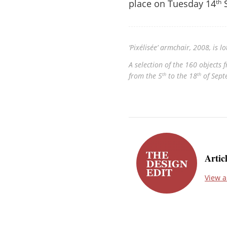
place on Tuesday 14
S
th
‘Pixélisée’ armchair, 2008, is 
A selection of the 160 objects
from the 5
to the 18
of Sept
th
th
Artic
View a