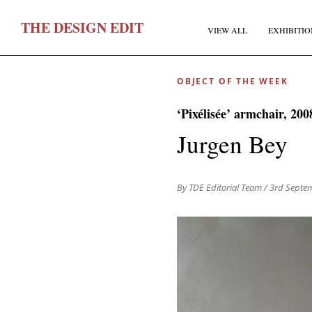
T
HE
D
ESIGN
E
DIT
VIEW ALL
EXHIBITIO
OBJECT OF THE WEEK
‘Pixélisée’ armchair, 200
Jurgen Bey
F
By TDE Editorial Team
/ 3rd Septe
E