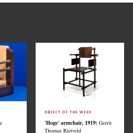
OBJECT OF THE WEEK
'Hoge' armchair, 1919:
z
Gerrit
Thomas Rietveld