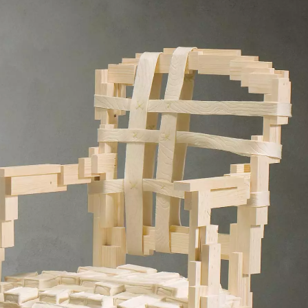
SIGN UP
We use Mailchimp as our marketing platform. By clicking to submit this form, you acknowledge
that the information you provide will be transferred to Mailchimp for processing in accordance
with their Privacy Policy and Terms. The Design Edit will use the information you provide on
this form to keep you informed with announcements and updates. You can change your mind at
any time by clicking the unsubscribe link in the footer of any email you receive from us. We will
treat your information with respect.