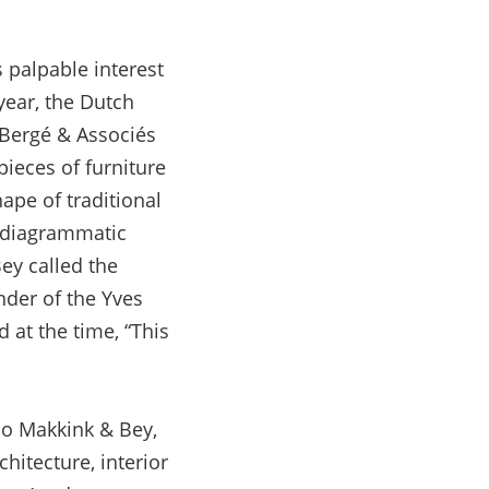
 palpable interest
 year, the Dutch
e Bergé & Associés
pieces of furniture
ape of traditional
, diagrammatic
ey called the
nder of the Yves
 at the time, “This
dio Makkink & Bey,
itecture, interior