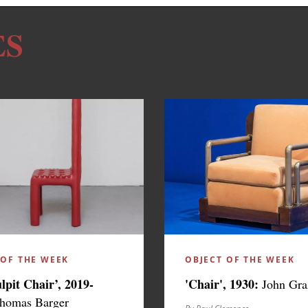
ES
 OF THE WEEK
OBJECT OF THE WEEK
ulpit Chair’, 2019-
'Chair', 1930:
John Gra
homas Barger