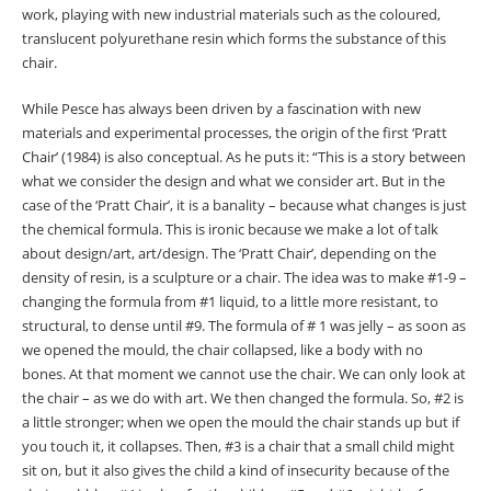
work, playing with new industrial materials such as the coloured,
translucent polyurethane resin which forms the substance of this
chair.
While Pesce has always been driven by a fascination with new
materials and experimental processes, the origin of the first ‘Pratt
Chair’ (1984) is also conceptual. As he puts it: “This is a story between
what we consider the design and what we consider art. But in the
case of the ‘Pratt Chair’, it is a banality
–
because what changes is just
the chemical formula. This is ironic because we make a lot of talk
about design/art, art/design. The ‘Pratt Chair’, depending on the
density of resin, is a sculpture or a chair. The idea was to make #1-9
–
changing the formula from #1 liquid, to a little more resistant, to
structural, to dense until #9. The formula of # 1 was jelly
–
as soon as
we opened the mould, the chair collapsed, like a body with no
bones. At that moment we cannot use the chair. We can only look at
the chair
–
as we do with art. We then changed the formula. So, #2 is
a little stronger; when we open the mould the chair stands up but if
you touch it, it collapses. Then, #3 is a chair that a small child might
sit on, but it also gives the child a kind of insecurity because of the