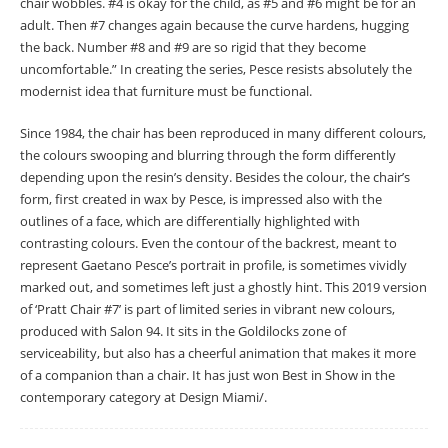
chair wobbles. #4 is okay for the child, as #5 and #6 might be for an
adult. Then #7 changes again because the curve hardens, hugging
the back. Number #8 and #9 are so rigid that they become
uncomfortable.” In creating the series, Pesce resists absolutely the
modernist idea that furniture must be functional.
Since 1984, the chair has been reproduced in many different colours,
the colours swooping and blurring through the form differently
depending upon the resin’s density. Besides the colour, the chair’s
form, first created in wax by Pesce, is impressed also with the
outlines of a face, which are differentially highlighted with
contrasting colours. Even the contour of the backrest, meant to
represent Gaetano Pesce’s portrait in profile, is sometimes vividly
marked out, and sometimes left just a ghostly hint. This 2019 version
of ‘Pratt Chair #7’ is part of limited series in vibrant new colours,
produced with Salon 94. It sits in the Goldilocks zone of
serviceability, but also has a cheerful animation that makes it more
of a companion than a chair. It has just won Best in Show in the
contemporary category at Design Miami/.