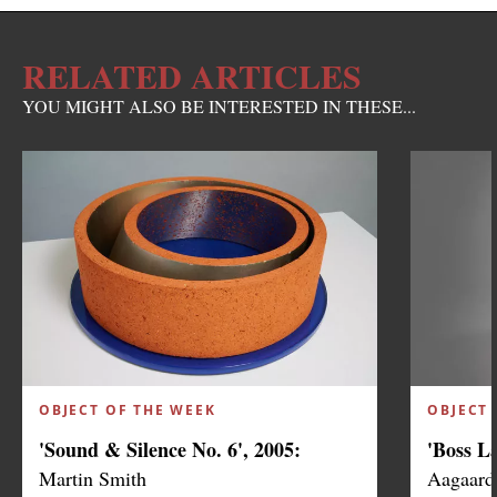
RELATED ARTICLES
YOU MIGHT ALSO BE INTERESTED IN THESE...
OBJECT OF THE WEEK
OBJECT 
'Sound & Silence No. 6', 2005:
'Boss L
Martin Smith
Aagaard