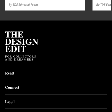
By TDE Editorial Team
By TDE Edit
THE
DESIGN
EDIT
FOR COLLECTORS
AND DREAMERS
Read
Connect
Legal