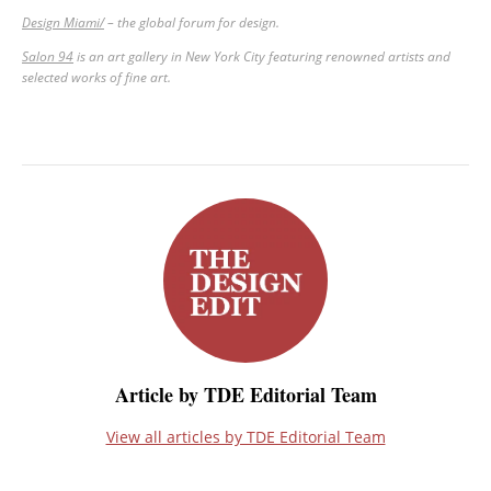
Design Miami/
–
the global forum for design.
Salon 94
is an art gallery in New York City featuring renowned artists and
selected works of fine art.
Article by TDE Editorial Team
View all articles by TDE Editorial Team