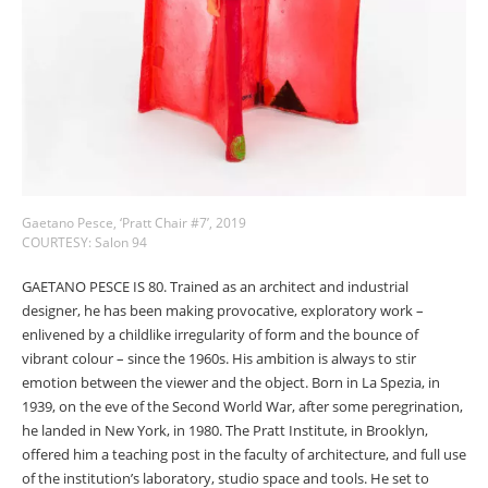
Gaetano Pesce, ‘Pratt Chair #7’, 2019
COURTESY: Salon 94
GAETANO PESCE IS 80. Trained as an architect and industrial
designer, he has been making provocative, exploratory work
–
enlivened by a childlike irregularity of form and the bounce of
vibrant colour
–
since the 1960s. His ambition is always to stir
emotion between the viewer and the object. Born in La Spezia, in
1939, on the eve of the Second World War, after some peregrination,
he landed in New York, in 1980. The Pratt Institute, in Brooklyn,
offered him a teaching post in the faculty of architecture, and full use
of the institution’s laboratory, studio space and tools. He set to