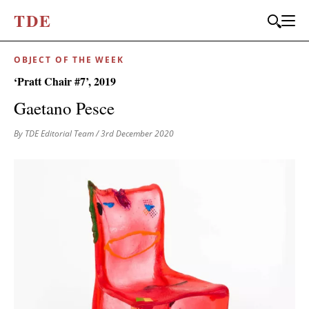
T
D
E
OBJECT OF THE WEEK
‘Pratt Chair #7’, 2019
Gaetano Pesce
By TDE Editorial Team
/ 3rd December 2020