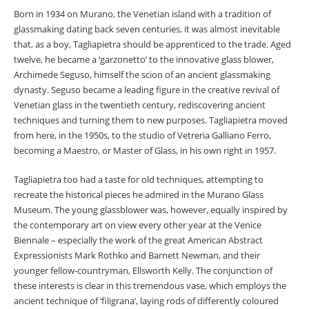
Born in 1934 on Murano, the Venetian island with a tradition of
glassmaking dating back seven centuries, it was almost inevitable
that, as a boy, Tagliapietra should be apprenticed to the trade. Aged
twelve, he became a ‘garzonetto’ to the innovative glass blower,
Archimede Seguso, himself the scion of an ancient glassmaking
dynasty. Seguso became a leading figure in the creative revival of
Venetian glass in the twentieth century, rediscovering ancient
techniques and turning them to new purposes. Tagliapietra moved
from here, in the 1950s, to the studio of Vetreria Galliano Ferro,
becoming a Maestro, or Master of Glass, in his own right in 1957.
Tagliapietra too had a taste for old techniques, attempting to
recreate the historical pieces he admired in the Murano Glass
Museum. The young glassblower was, however, equally inspired by
the contemporary art on view every other year at the Venice
Biennale – especially the work of the great American Abstract
Expressionists Mark Rothko and Barnett Newman, and their
younger fellow-countryman, Ellsworth Kelly. The conjunction of
these interests is clear in this tremendous vase, which employs the
ancient technique of ‘filigrana’, laying rods of differently coloured