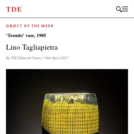
T
D
E
OBJECT OF THE WEEK
‘Tessuto’ vase, 1985
Lino Tagliapietra
By TDE Editorial Team
/ 14th April 2021