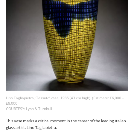
Lino Tagliapietra, ‘Tessuto’ vase, 1985 (43 cm high). (Estimate: £6,000 –
£8,000)
COURTESY: Lyon & Turnbull
This vase marks a critical moment in the career of the leading Italian
glass artist, Lino Tagliapietra.