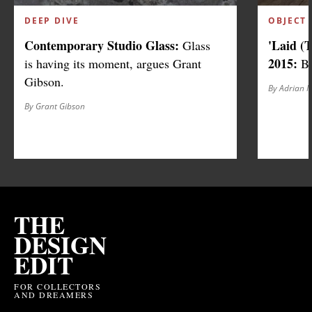
DEEP DIVE
OBJECT 
Contemporary Studio Glass:
'Laid (
Glass
2015:
is having its moment, argues Grant
Be
Gibson.
By Adrian 
By Grant Gibson
THE
DESIGN
EDIT
FOR COLLECTORS
AND DREAMERS