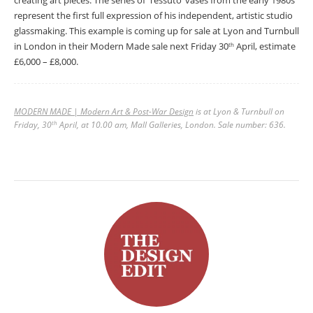
creating art pieces. The series of ‘Tessuto’ vases from the early 1980s
represent the first full expression of his independent, artistic studio
glassmaking. This example is coming up for sale at Lyon and Turnbull
in London in their Modern Made sale next Friday 30
April, estimate
th
£6,000 – £8,000.
MODERN MADE | Modern Art & Post-War Design
is at Lyon & Turnbull on
Friday, 30
April, at 10.00 am, Mall Galleries, London. Sale number: 636.
th