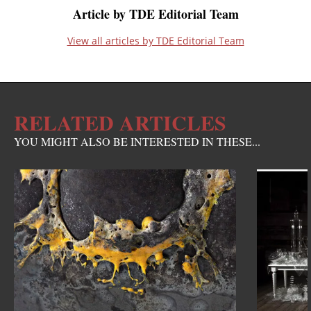
Article by TDE Editorial Team
View all articles by TDE Editorial Team
RELATED ARTICLES
YOU MIGHT ALSO BE INTERESTED IN THESE...