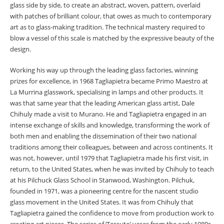
glass side by side, to create an abstract, woven, pattern, overlaid
with patches of brilliant colour, that owes as much to contemporary
art as to glass-making tradition. The technical mastery required to
blow a vessel of this scale is matched by the expressive beauty of the
design.
Working his way up through the leading glass factories, winning
prizes for excellence, in 1968 Tagliapietra became Primo Maestro at
La Murrina glasswork, specialising in lamps and other products. It
was that same year that the leading American glass artist, Dale
Chihuly made a visit to Murano. He and Tagliapietra engaged in an
intense exchange of skills and knowledge, transforming the work of
both men and enabling the dissemination of their two national
traditions among their colleagues, between and across continents. It
was not, however, until 1979 that Tagliapietra made his first visit, in
return, to the United States, when he was invited by Chihuly to teach
at his Pilchuck Glass School in Stanwood, Washington. Pilchuk,
founded in 1971, was a pioneering centre for the nascent studio
glass movement in the United States. It was from Chihuly that
Tagliapietra gained the confidence to move from production work to