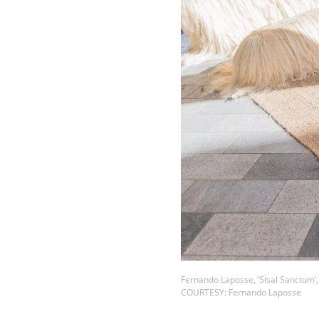
Fernando Laposse, ‘Sisal Sanctum’,
COURTESY: Fernando Laposse