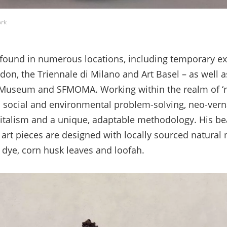
ork
found in numerous locations, including temporary ex
n, the Triennale di Milano and Art Basel – as well 
A Museum and SFMOMA. Working within the realm of ‘r
s social and environmental problem-solving, neo-vern
pitalism and a unique, adaptable methodology. His bea
art pieces are designed with locally sourced natural 
l dye, corn husk leaves and loofah.