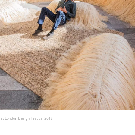
 at London Design Festival 2018