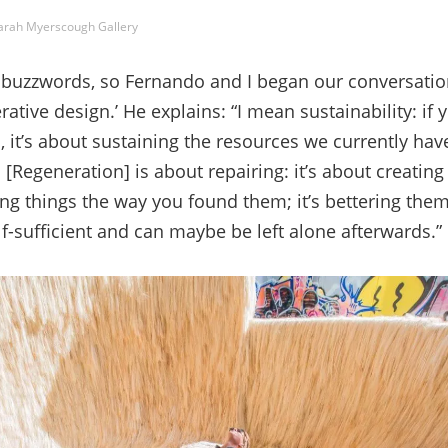
arah Myerscough Gallery
of buzzwords, so Fernando and I began our conversatio
rative design.’ He explains: “I mean sustainability: if
, it’s about sustaining the resources we currently have
 [Regeneration] is about repairing: it’s about creatin
ing things the way you found them; it’s bettering them.
lf-sufficient and can maybe be left alone afterwards.”