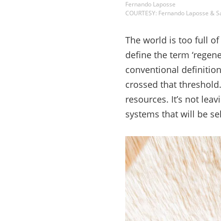
Fernando Laposse
COURTESY: Fernando Laposse & S
The world is too full 
define the term ‘regene
conventional definition
crossed that threshold.
resources. It’s not leav
systems that will be se