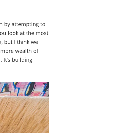
n by attempting to
 you look at the most
, but I think we
g more wealth of
 It’s building