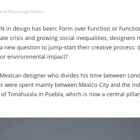
arah Myerscough Gallery
in design has been: Form over Function or Function
te crisis and growing social inequalities, designers 
a new question to jump-start their creative process: 
l or environmental impact?
 Mexican designer who divides his time between Lon
ars were spent mainly between Mexico City and the i
f Tonahuixla in Puebla, which is now a central pillar