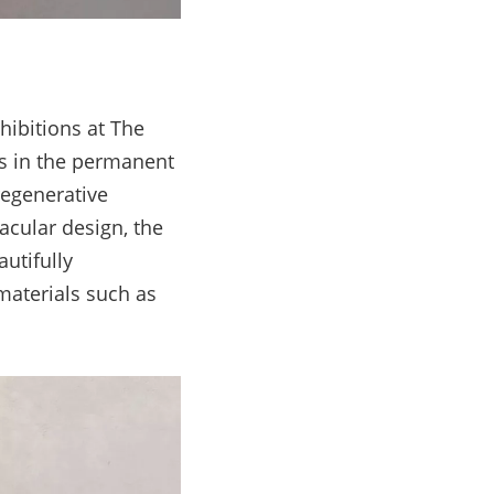
hibitions at The
as in the permanent
egenerative
acular design, the
utifully
materials such as