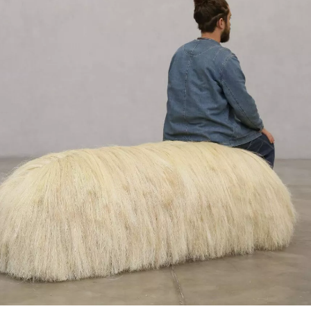
SIGN UP
We use Mailchimp as our marketing platform. By clicking to submit this form, you acknowledge
that the information you provide will be transferred to Mailchimp for processing in accordance
with their Privacy Policy and Terms. The Design Edit will use the information you provide on
this form to keep you informed with announcements and updates. You can change your mind at
any time by clicking the unsubscribe link in the footer of any email you receive from us. We will
treat your information with respect.