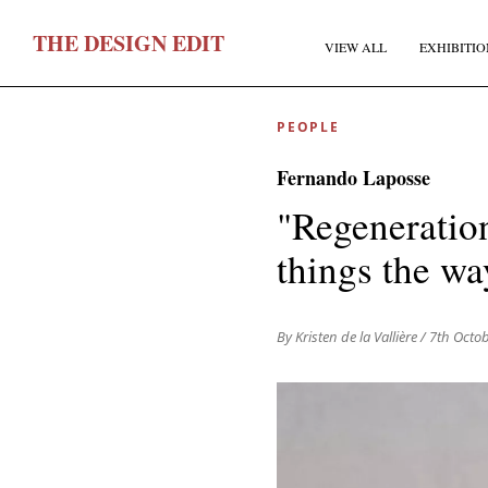
T
HE
D
ESIGN
E
DIT
VIEW ALL
EXHIBITIO
PEOPLE
Fernando Laposse
"Regeneration
things the wa
F
By Kristen de la Vallière
/ 7th Octo
E