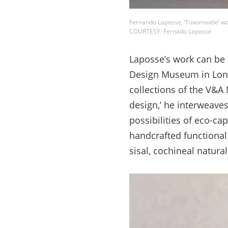
Fernando Laposse, ‘Toxomoxtle’ w
COURTESY: Fernado Laposse
Laposse’s work can be 
Design Museum in Londo
collections of the V&
design,’ he interweave
possibilities of eco-ca
handcrafted functional 
sisal, cochineal natura