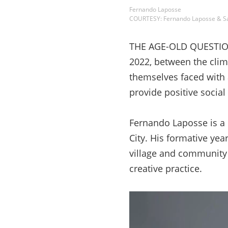
Fernando Laposse
COURTESY: Fernando Laposse & S
THE AGE-OLD QUESTION 
2022, between the clima
themselves faced with 
provide positive socia
Fernando Laposse is a
City. His formative ye
village and community o
creative practice.