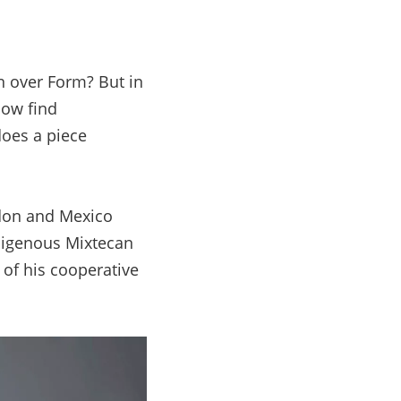
 over Form? But in
now find
does a piece
don and Mexico
ndigenous Mixtecan
 of his cooperative