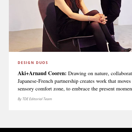
DESIGN DUOS
Aki+Arnaud Cooren:
Drawing on nature, collaborati
Japanese-French partnership creates work that moves 
sensory comfort zone, to embrace the present momen
By TDE Editorial Team