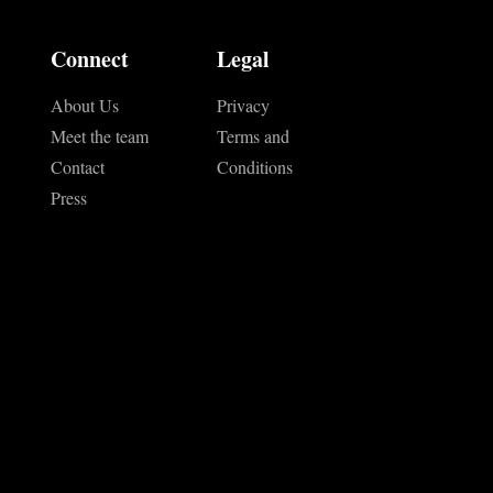
Connect
Legal
About Us
Privacy
Meet the team
Terms and
Contact
Conditions
Press