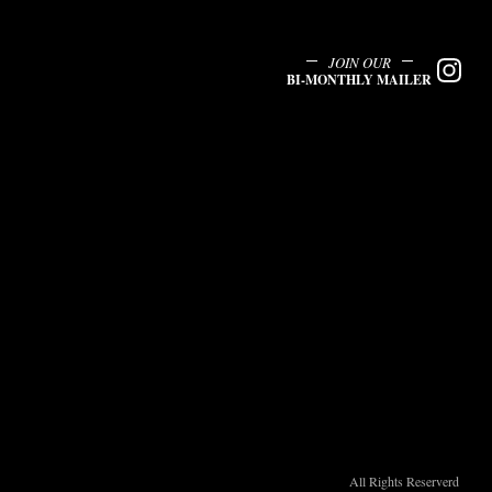
JOIN OUR
BI-MONTHLY MAILER
All Rights Reserverd