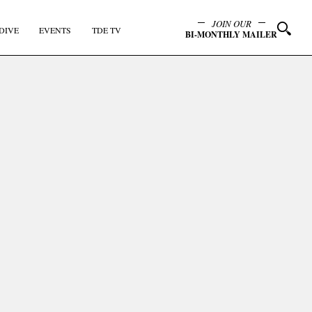
JOIN OUR
DIVE
EVENTS
TDE TV
BI-MONTHLY MAILER