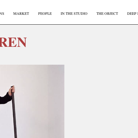
NS
MARKET
PEOPLE
IN THE STUDIO
THE OBJECT
DEEP 
REN