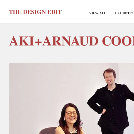
T
HE
D
ESIGN
E
DIT
VIEW ALL
EXHIBITIO
AKI+ARNAUD COO