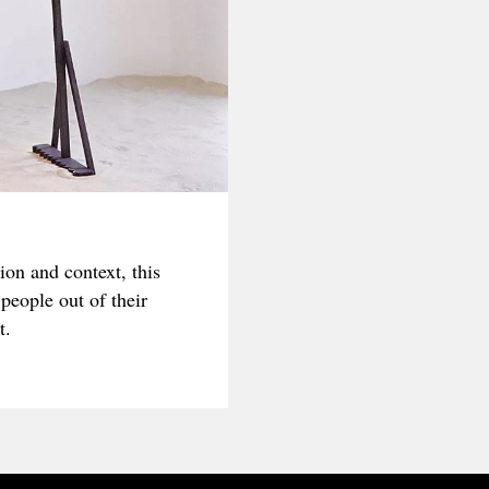
on and context, this
people out of their
t.