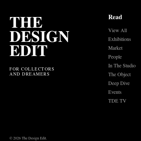
THE
Read
DESIGN
View All
Exhibitions
EDIT
Market
People
In The Studio
FOR COLLECTORS
AND DREAMERS
The Object
Deep Dive
Events
TDE TV
© 2026 The Design Edit.