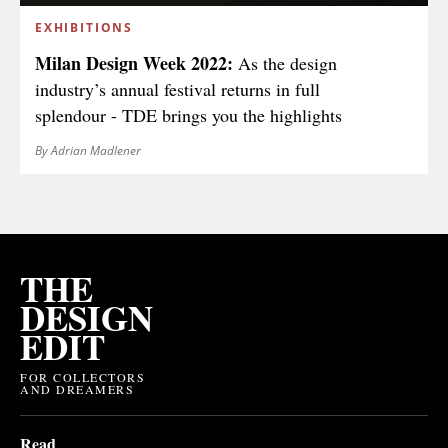
EXHIBITIONS
Milan Design Week 2022:
As the design
industry’s annual festival returns in full
splendour - TDE brings you the highlights
By Adrian Madlener
THE
DESIGN
EDIT
FOR COLLECTORS
AND DREAMERS
Read