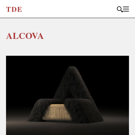
T
D
E
ALCOVA