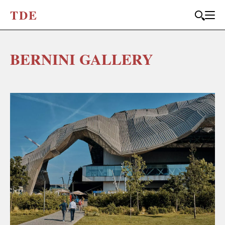
T
D
E
BERNINI GALLERY