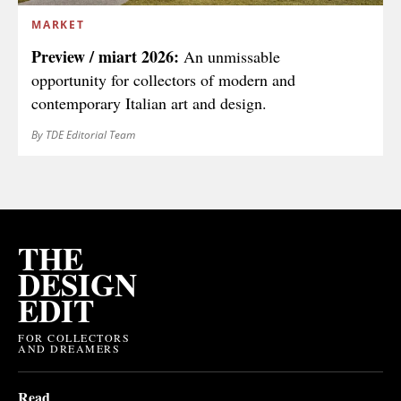
MARKET
Preview / miart 2026:
An unmissable
opportunity for collectors of modern and
contemporary Italian art and design.
By TDE Editorial Team
THE
DESIGN
EDIT
FOR COLLECTORS
AND DREAMERS
Read