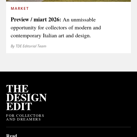
MARKET
Preview / miart 2026:
An unmissable
opportunity for collectors of modern and
contemporary Italian art and design.
By TDE Editorial Team
THE
DESIGN
EDIT
FOR COLLECTORS
AND DREAMERS
Read