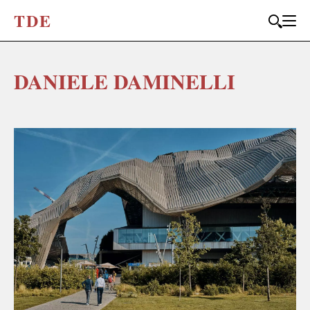
T
D
E
DANIELE DAMINELLI