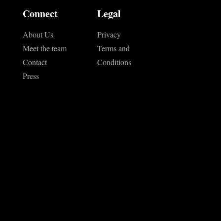
Connect
Legal
About Us
Privacy
Meet the team
Terms and
Contact
Conditions
Press