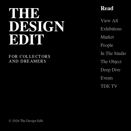
THE
Read
DESIGN
View All
Exhibitions
EDIT
Market
People
In The Studio
FOR COLLECTORS
AND DREAMERS
The Object
Deep Dive
Events
TDE TV
© 2026 The Design Edit.