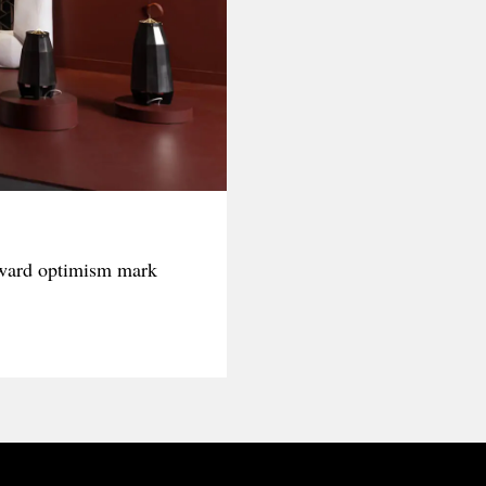
rward optimism mark