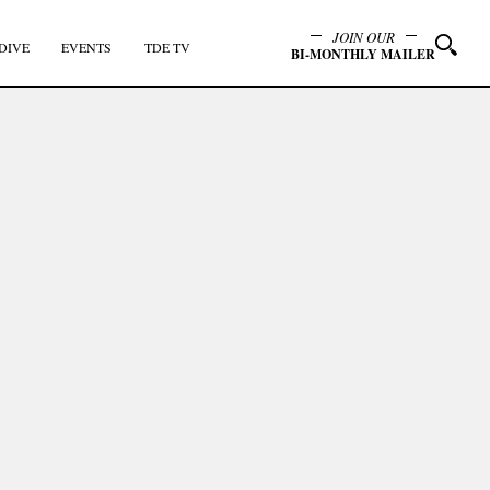
JOIN OUR
DIVE
EVENTS
TDE TV
BI-MONTHLY MAILER