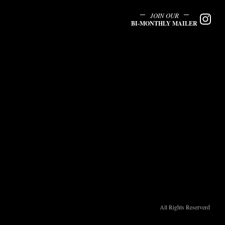
JOIN OUR
BI-MONTHLY MAILER
All Rights Reserverd