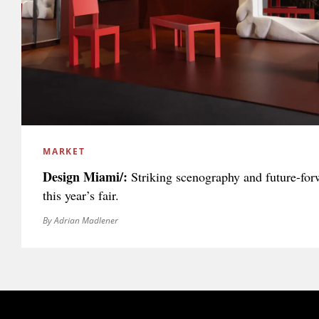
MARKET
Design Miami/:
Striking scenography and future-fo
this year’s fair.
By Adrian Madlener