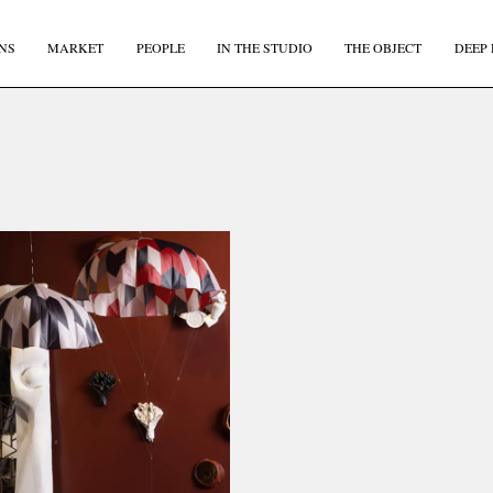
NS
MARKET
PEOPLE
IN THE STUDIO
THE OBJECT
DEEP 