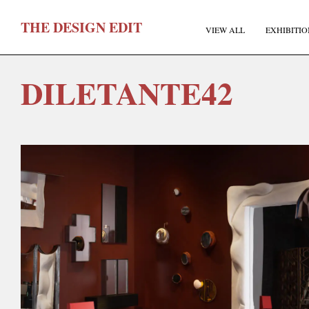
T
HE
D
ESIGN
E
DIT
VIEW ALL
EXHIBITIO
DILETANTE42