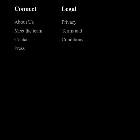
Connect
Legal
About Us
Privacy
Meet the team
Terms and
Contact
Conditions
Press