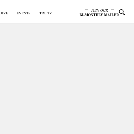
JOIN OUR
DIVE
EVENTS
TDE TV
BI-MONTHLY MAILER