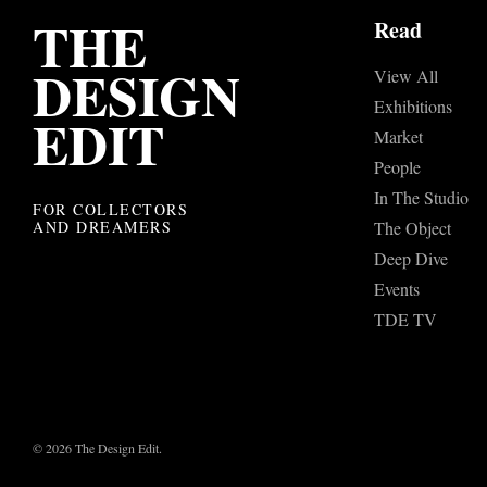
THE
Read
DESIGN
View All
Exhibitions
EDIT
Market
People
In The Studio
FOR COLLECTORS
AND DREAMERS
The Object
Deep Dive
Events
TDE TV
© 2026 The Design Edit.