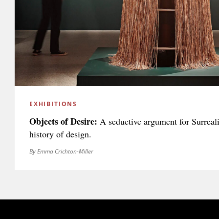
EXHIBITIONS
Objects of Desire:
A seductive argument for Surreali
history of design.
By Emma Crichton-Miller