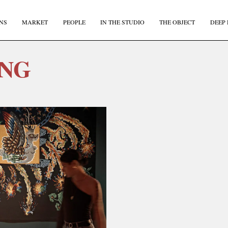
NS
MARKET
PEOPLE
IN THE STUDIO
THE OBJECT
DEEP 
ING