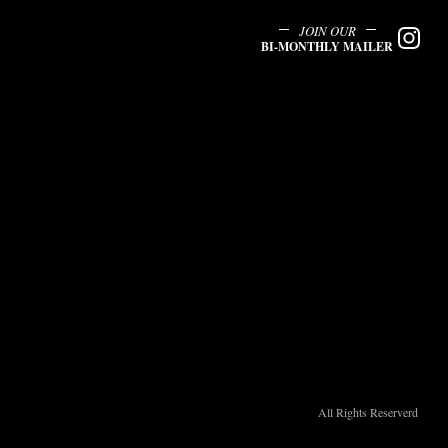
JOIN OUR
BI-MONTHLY MAILER
All Rights Reserverd