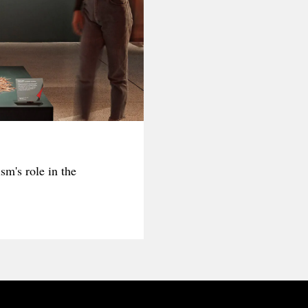
sm's role in the