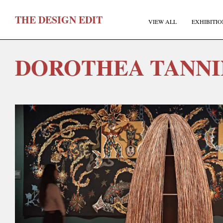
T
HE
D
ESIGN
E
DIT
VIEW ALL
EXHIBITIO
DOROTHEA TANN