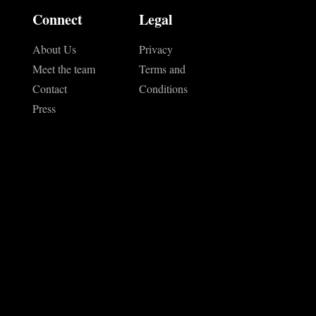
Connect
Legal
About Us
Privacy
Meet the team
Terms and
Contact
Conditions
Press