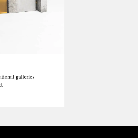
tional galleries
d.