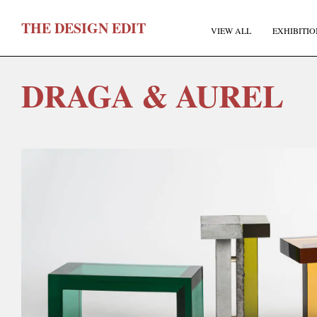
T
HE
D
ESIGN
E
DIT
VIEW ALL
EXHIBITIO
DRAGA & AUREL