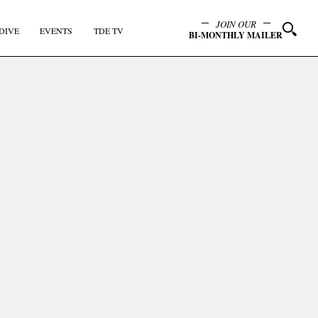
JOIN OUR
DIVE
EVENTS
TDE TV
BI-MONTHLY MAILER