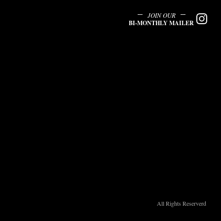
JOIN OUR
BI-MONTHLY MAILER
All Rights Reserverd