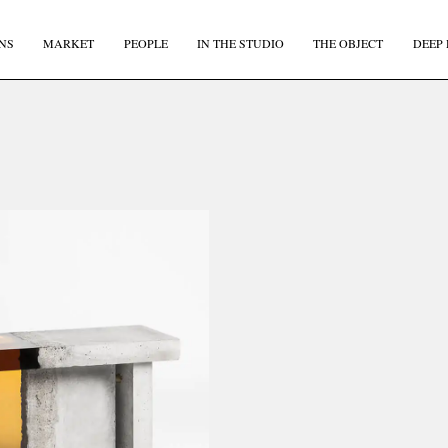
NS
MARKET
PEOPLE
IN THE STUDIO
THE OBJECT
DEEP 