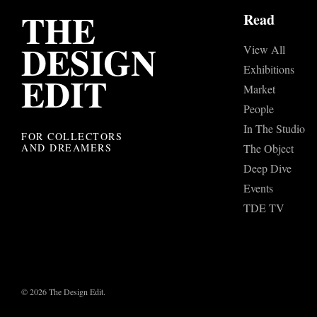
THE
Read
DESIGN
View All
Exhibitions
EDIT
Market
People
In The Studio
FOR COLLECTORS
AND DREAMERS
The Object
Deep Dive
Events
TDE TV
© 2026 The Design Edit.