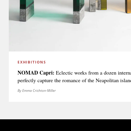
EXHIBITIONS
NOMAD Capri:
Eclectic works from a dozen interna
perfectly capture the romance of the Neapolitan islan
By Emma Crichton-Miller