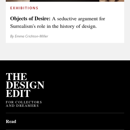
EXHIBITIONS
Objects of Desire:
A seductive argument for
Surrealism's role in the history of design.
By Emma Crichton-Miller
THE
DESIGN
EDIT
FOR COLLECTORS
AND DREAMERS
Read