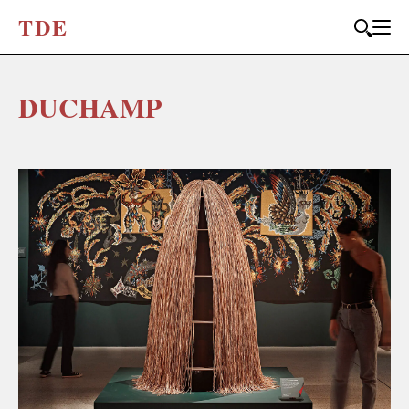
T
D
E
DUCHAMP