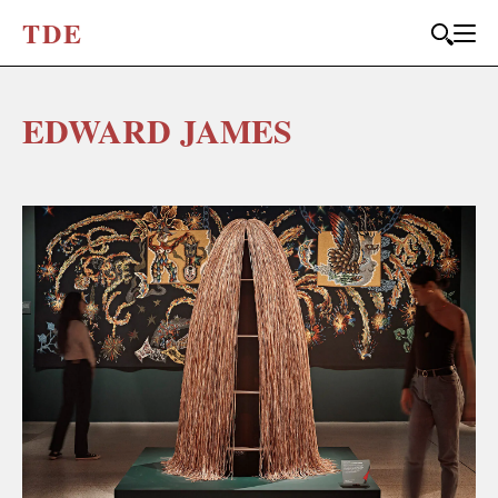
T
D
E
EDWARD JAMES