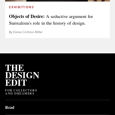
EXHIBITIONS
Objects of Desire:
A seductive argument for
Surrealism's role in the history of design.
By Emma Crichton-Miller
THE
DESIGN
EDIT
FOR COLLECTORS
AND DREAMERS
Read