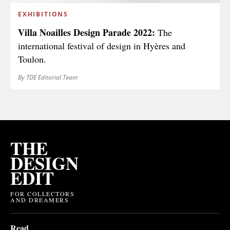
EXHIBITIONS
Villa Noailles Design Parade 2022:
The
international festival of design in Hyères and
Toulon.
By TDE Editorial Team
THE
DESIGN
EDIT
FOR COLLECTORS
AND DREAMERS
Read