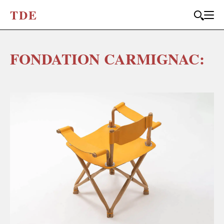
T
D
E
FONDATION CARMIGNAC: