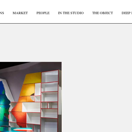
NS
MARKET
PEOPLE
IN THE STUDIO
THE OBJECT
DEEP 