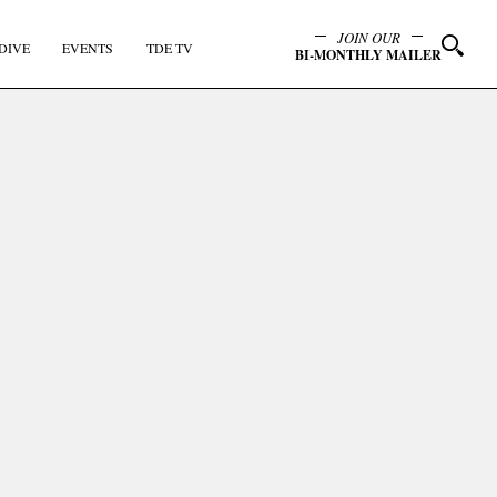
JOIN OUR
DIVE
EVENTS
TDE TV
BI-MONTHLY MAILER