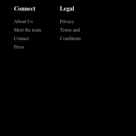
Connect
Legal
About Us
Privacy
Meet the team
Terms and
Contact
Conditions
Press