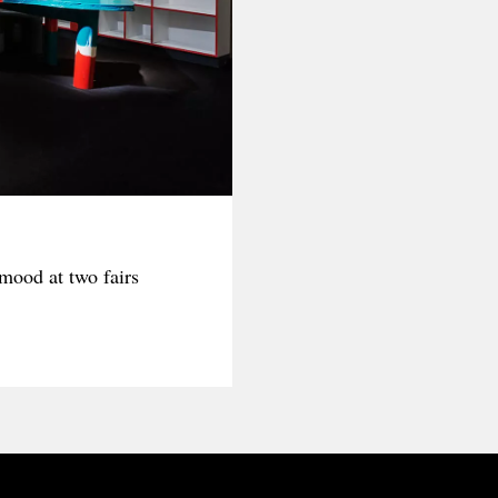
ood at two fairs