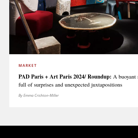
MARKET
PAD Paris + Art Paris 2024/ Roundup:
A buoyant m
full of surprises and unexpected juxtapositions
By Emma Crichton-Miller