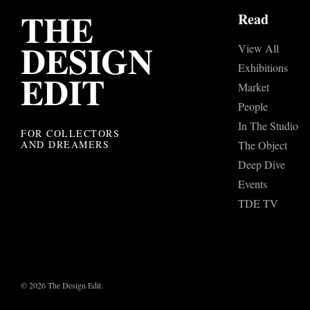
THE
Read
DESIGN
View All
Exhibitions
EDIT
Market
People
In The Studio
FOR COLLECTORS
AND DREAMERS
The Object
Deep Dive
Events
TDE TV
© 2026 The Design Edit.