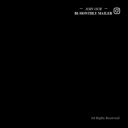
JOIN OUR
BI-MONTHLY MAILER
All Rights Reserverd