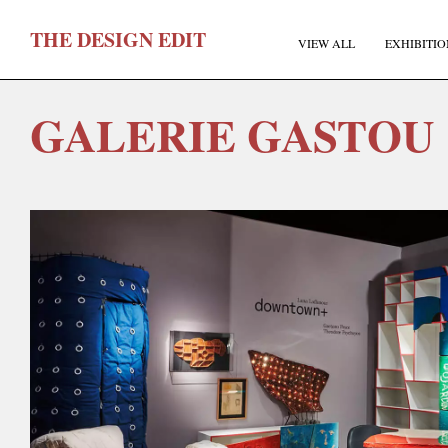
T
HE
D
ESIGN
E
DIT
VIEW ALL
EXHIBITIO
GALERIE GASTOU