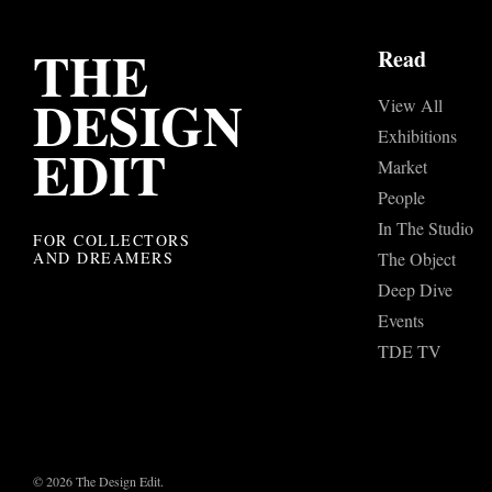
THE
Read
DESIGN
View All
Exhibitions
EDIT
Market
People
In The Studio
FOR COLLECTORS
AND DREAMERS
The Object
Deep Dive
Events
TDE TV
© 2026 The Design Edit.