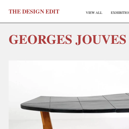
T
HE
D
ESIGN
E
DIT
VIEW ALL
EXHIBITIO
GEORGES JOUVES