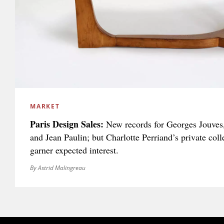
MARKET
Paris Design Sales:
New records for Georges Jouves,
and Jean Paulin; but Charlotte Perriand’s private colle
garner expected interest.
By Astrid Malingreau