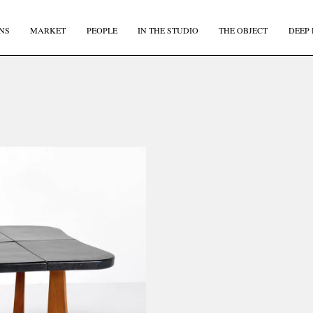
NS
MARKET
PEOPLE
IN THE STUDIO
THE OBJECT
DEEP 