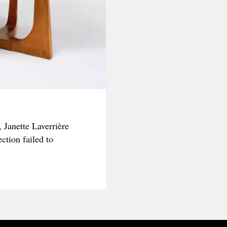
 Janette Laverrière
ction failed to