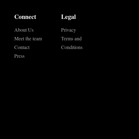
Connect
Legal
About Us
Privacy
Meet the team
Terms and
Contact
Conditions
Press