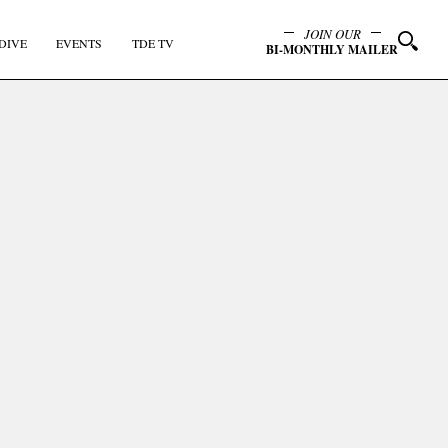
JOIN OUR
DIVE
EVENTS
TDE TV
BI-MONTHLY MAILER