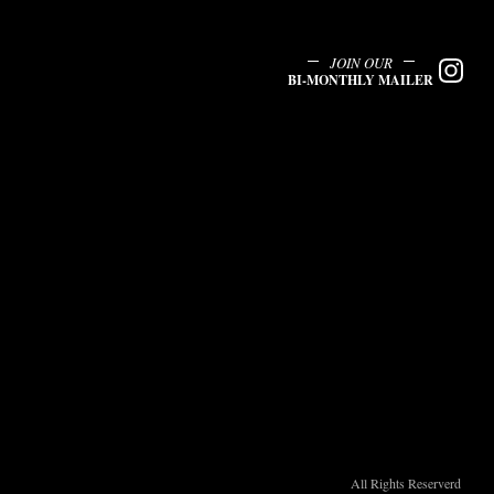
JOIN OUR
BI-MONTHLY MAILER
All Rights Reserverd