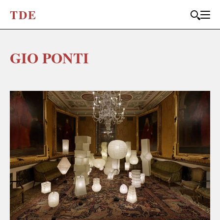
T
D
E
GIO PONTI