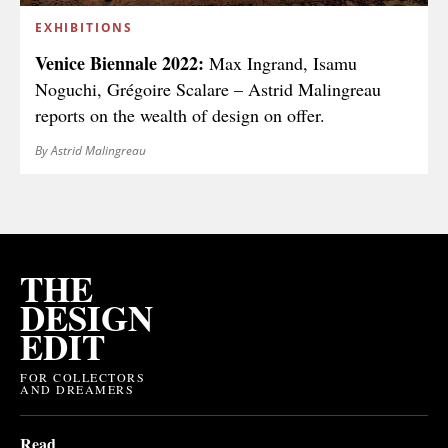
EXHIBITIONS
Venice Biennale 2022:
Max Ingrand, Isamu
Noguchi, Grégoire Scalare – Astrid Malingreau
reports on the wealth of design on offer.
By Astrid Malingreau
THE
DESIGN
EDIT
FOR COLLECTORS
AND DREAMERS
Read