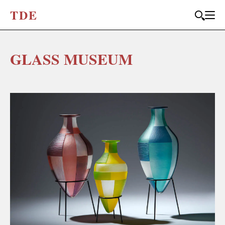
T
D
E
GLASS MUSEUM