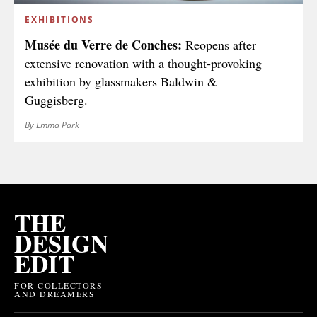
EXHIBITIONS
Musée du Verre de Conches:
Reopens after
extensive renovation with a thought-provoking
exhibition by glassmakers Baldwin &
Guggisberg.
By Emma Park
THE
DESIGN
EDIT
FOR COLLECTORS
AND DREAMERS