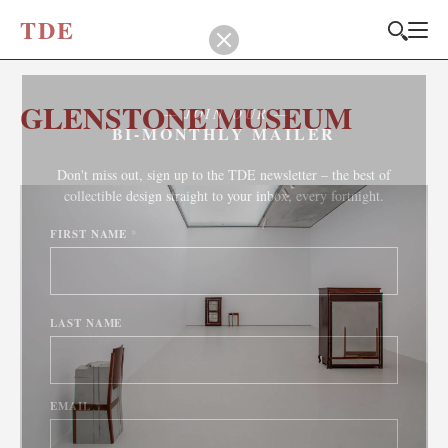
T
D
E
GLENSTONE MUSEUM
JOIN OUR
BI-MONTHLY MAILER
Don't miss out, sign up to the TDE newsletter – the best of
collectible design straight to your inbox, every fortnight.
FIRST NAME
*
LAST NAME
EMAIL
*