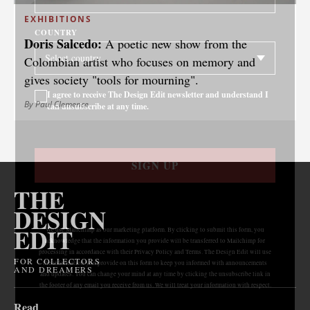
EXHIBITIONS
COUNTRY
Doris Salcedo:
A poetic new show from the
Colombian artist who focuses on memory and
gives society "tools for mourning".
I agree to receive The Design Edit newsletter and understand I
By Paul Clemence
can unsubscribe at any time.
SIGN UP
THE
DESIGN
EDIT
We use Mailchimp as our marketing platform. By clicking to submit this form, you
acknowledge that the information you provide will be transferred to Mailchimp for
processing in accordance with their Privacy Policy and Terms. The Design Edit will use
FOR COLLECTORS
the information you provide on this form to keep you informed with announcements
AND DREAMERS
and updates. You can change your mind at any time by clicking the unsubscribe link in
the footer of any email you receive from us. We will treat your information with respect.
Read