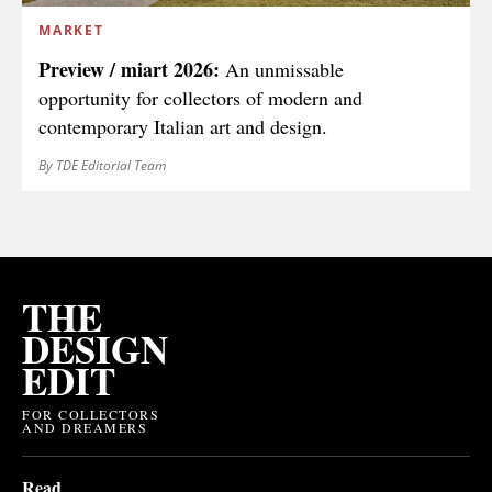
MARKET
Preview / miart 2026:
An unmissable
opportunity for collectors of modern and
contemporary Italian art and design.
By TDE Editorial Team
THE
DESIGN
EDIT
FOR COLLECTORS
AND DREAMERS
Read