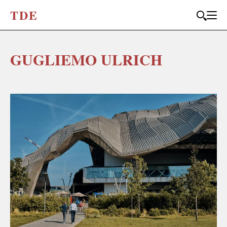
T
D
E
GUGLIEMO ULRICH