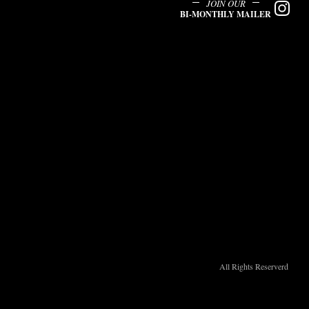
JOIN OUR
BI-MONTHLY MAILER
All Rights Reserverd