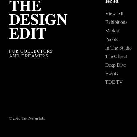
THE
Read
DESIGN
View All
Exhibitions
EDIT
Market
People
In The Studio
FOR COLLECTORS
AND DREAMERS
The Object
Deep Dive
Events
TDE TV
© 2026 The Design Edit.