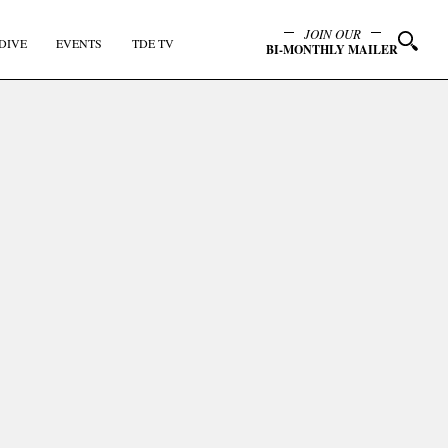
JOIN OUR
DIVE
EVENTS
TDE TV
BI-MONTHLY MAILER