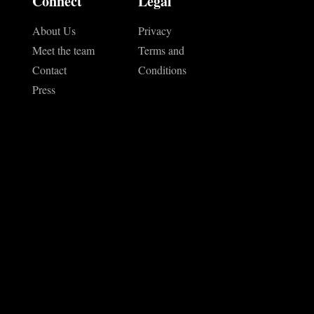
Connect
Legal
About Us
Privacy
Meet the team
Terms and
Contact
Conditions
Press