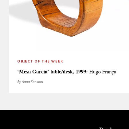
OBJECT OF THE WEEK
‘Mesa Garcia’ table/desk, 1999:
Hugo França
By Anna Sansom