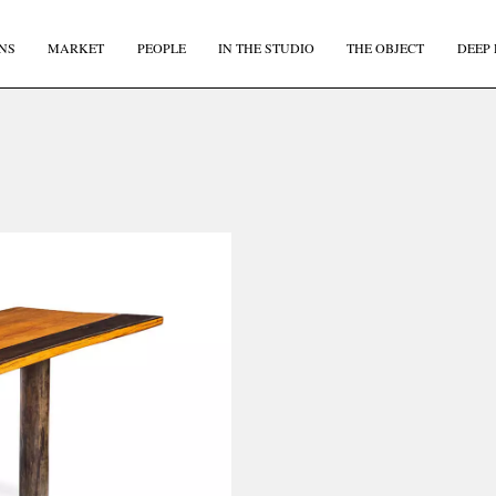
NS
MARKET
PEOPLE
IN THE STUDIO
THE OBJECT
DEEP 