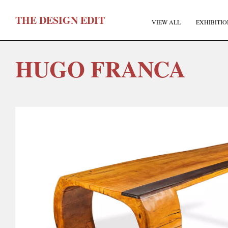
T
HE
D
ESIGN
E
DIT
VIEW ALL
EXHIBITIO
HUGO FRANCA