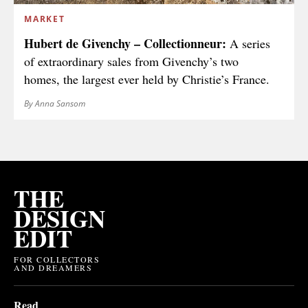
MARKET
Hubert de Givenchy – Collectionneur:
A series
of extraordinary sales from Givenchy’s two
homes, the largest ever held by Christie’s France.
By Anna Sansom
THE
DESIGN
EDIT
FOR COLLECTORS
AND DREAMERS
Read