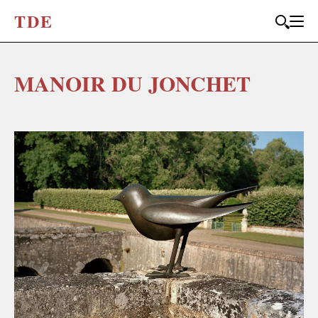
T
D
E
MANOIR DU JONCHET