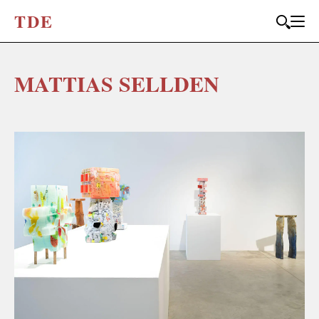
T
D
E
MATTIAS SELLDEN