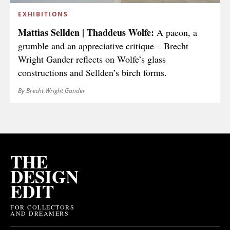
EXHIBITIONS
Mattias Sellden | Thaddeus Wolfe:
A paeon, a
grumble and an appreciative critique – Brecht
Wright Gander reflects on Wolfe’s glass
constructions and Sellden’s birch forms.
By Brecht Wright Gander
THE
DESIGN
EDIT
FOR COLLECTORS
AND DREAMERS