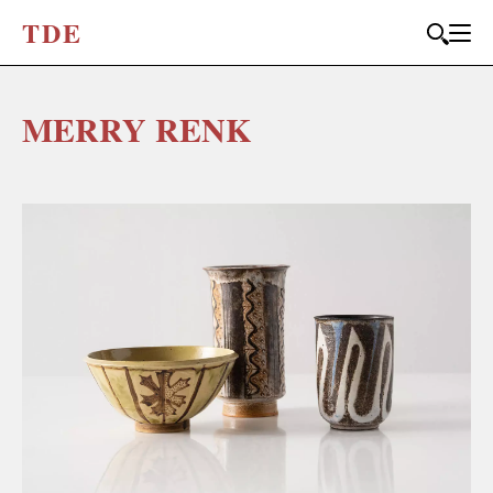
T
D
E
MERRY RENK