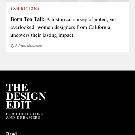
EXHIBITIONS
Born Too Tall:
A historical survey of noted, yet
overlooked, women designers from California
uncovers their lasting impact.
By Adrian Madlener
THE
DESIGN
EDIT
FOR COLLECTORS
AND DREAMERS
Read