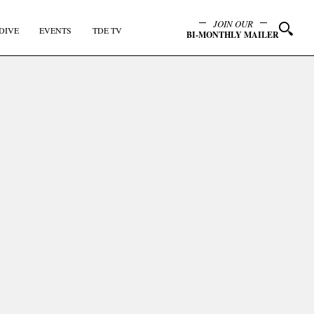
JOIN OUR
DIVE
EVENTS
TDE TV
BI-MONTHLY MAILER