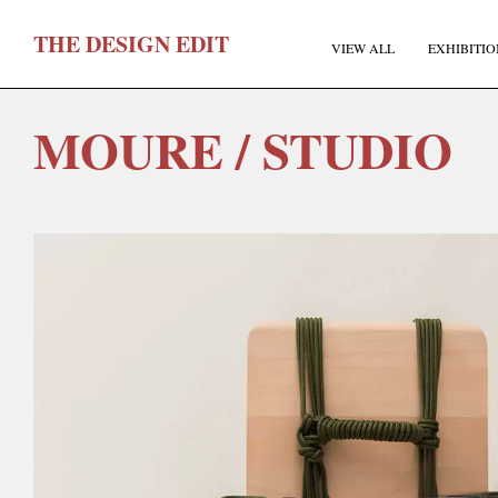
T
HE
D
ESIGN
E
DIT
VIEW ALL
EXHIBITIO
MOURE / STUDIO