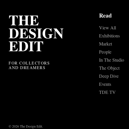
THE
Read
DESIGN
View All
Exhibitions
EDIT
Market
People
In The Studio
FOR COLLECTORS
AND DREAMERS
The Object
Deep Dive
Events
TDE TV
© 2026 The Design Edit.