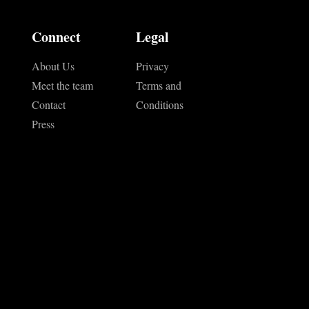
Connect
Legal
About Us
Privacy
Meet the team
Terms and
Contact
Conditions
Press