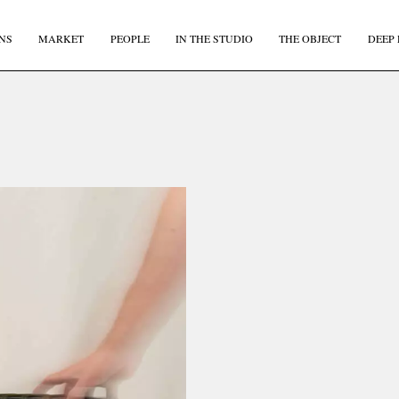
NS
MARKET
PEOPLE
IN THE STUDIO
THE OBJECT
DEEP 