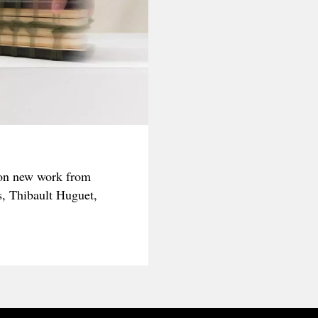
on new work from
s, Thibault Huguet,