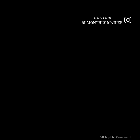
JOIN OUR
BI-MONTHLY MAILER
All Rights Reserverd