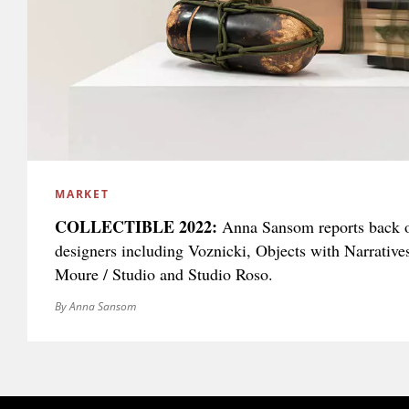
MARKET
COLLECTIBLE 2022:
Anna Sansom reports back 
designers including Voznicki, Objects with Narrative
Moure / Studio and Studio Roso.
By Anna Sansom