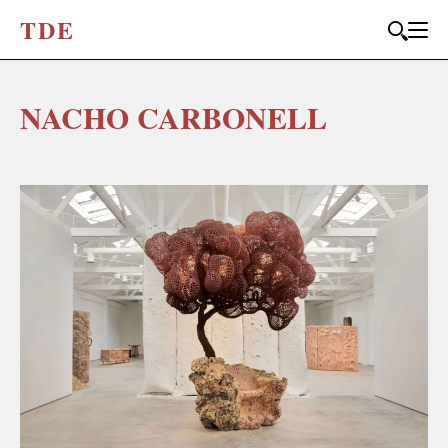
T
D
E
NACHO CARBONELL