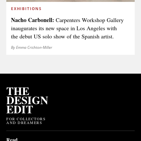
EXHIBITIONS
Nacho Carbonell:
Carpenters Workshop Gallery
inaugurates its new space in Los Angeles with
the debut US solo show of the Spanish artist.
By Emma Crichton-Miller
THE
DESIGN
EDIT
FOR COLLECTORS
AND DREAMERS
Read