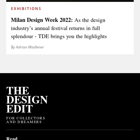
EXHIBITIONS
Milan Design Week 2022:
As the design
industry’s annual festival returns in full
splendour - TDE brings you the highlights
By Adrian Madlener
THE
DESIGN
EDIT
FOR COLLECTORS
AND DREAMERS
Read