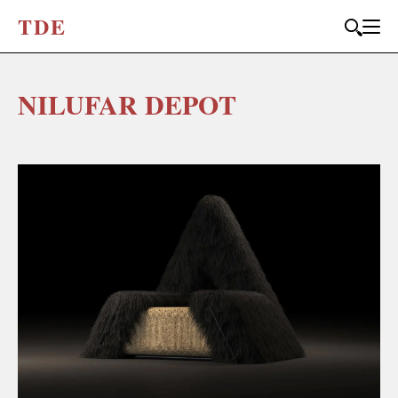
T
D
E
NILUFAR DEPOT