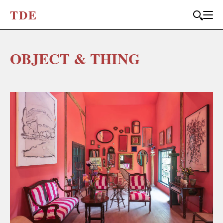
T
D
E
OBJECT & THING