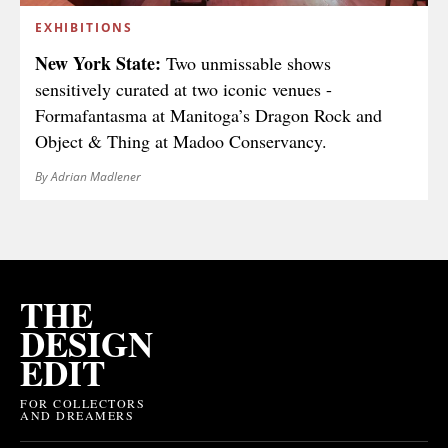
EXHIBITIONS
New York State:
Two unmissable shows
sensitively curated at two iconic venues -
Formafantasma at Manitoga’s Dragon Rock and
Object & Thing at Madoo Conservancy.
By Adrian Madlener
THE
DESIGN
EDIT
FOR COLLECTORS
AND DREAMERS