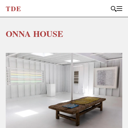
T
D
E
ONNA HOUSE