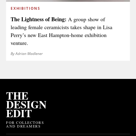
EXHIBITIONS
The Lightness of Being:
A group show of
leading female ceramicists takes shape in Lisa
Perry’s new East Hampton-home exhibition
venture.
By Adrian Madlener
THE
DESIGN
EDIT
FOR COLLECTORS
AND DREAMERS