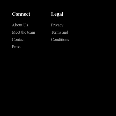
Connect
Legal
About Us
Privacy
Meet the team
Terms and
Contact
Conditions
Press