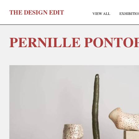
T
HE
D
ESIGN
E
DIT
VIEW ALL
EXHIBITIO
PERNILLE PONTO