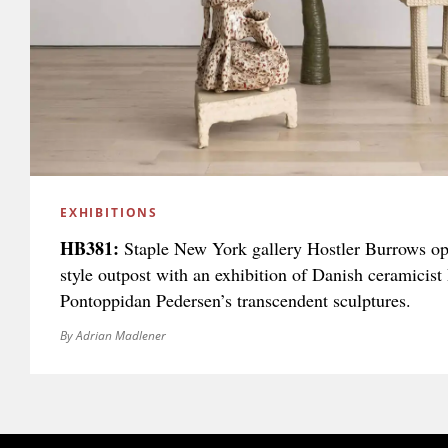
EXHIBITIONS
HB381:
Staple New York gallery Hostler Burrows ope
style outpost with an exhibition of Danish ceramicist 
Pontoppidan Pedersen’s transcendent sculptures.
By Adrian Madlener