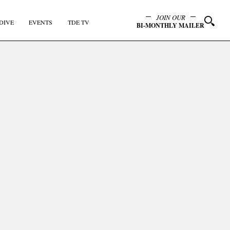
JOIN OUR
DIVE
EVENTS
TDE TV
BI-MONTHLY MAILER