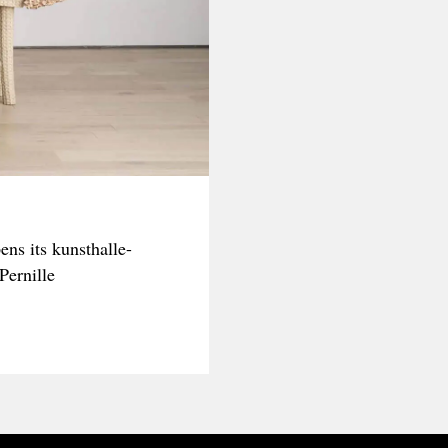
ns its kunsthalle-
Pernille