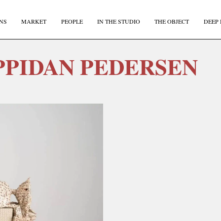
NS
MARKET
PEOPLE
IN THE STUDIO
THE OBJECT
DEEP 
PPIDAN PEDERSEN