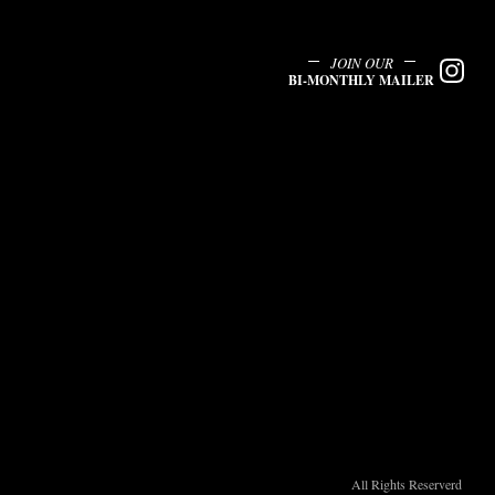
JOIN OUR
BI-MONTHLY MAILER
All Rights Reserverd