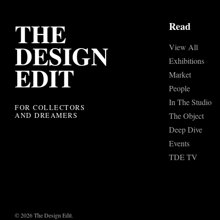
THE
Read
DESIGN
View All
Exhibitions
EDIT
Market
People
In The Studio
FOR COLLECTORS
AND DREAMERS
The Object
Deep Dive
Events
TDE TV
© 2026 The Design Edit.