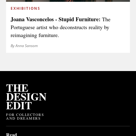
EXHIBITIONS
Joana Vasconcelos - Stupid Furniture:
The
Portuguese artist who deconstructs reality by
reimagining furniture.
By Anna Sansom
THE
DESIGN
EDIT
FOR COLLECTORS
AND DREAMERS
Read