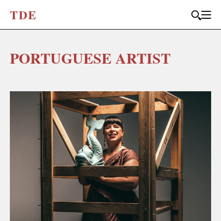
T
D
E
PORTUGUESE ARTIST