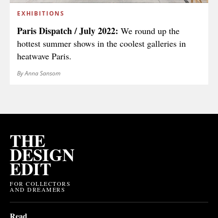
EXHIBITIONS
Paris Dispatch / July 2022:
We round up the
hottest summer shows in the coolest galleries in
heatwave Paris.
By Anna Sansom
THE
DESIGN
EDIT
FOR COLLECTORS
AND DREAMERS
Read