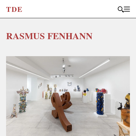
T
D
E
RASMUS FENHANN