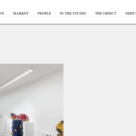
NS
MARKET
PEOPLE
IN THE STUDIO
THE OBJECT
DEEP 