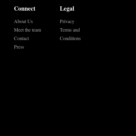
Connect
Legal
About Us
Privacy
Meet the team
Terms and
Contact
Conditions
Press