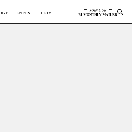
JOIN OUR
DIVE
EVENTS
TDE TV
BI-MONTHLY MAILER