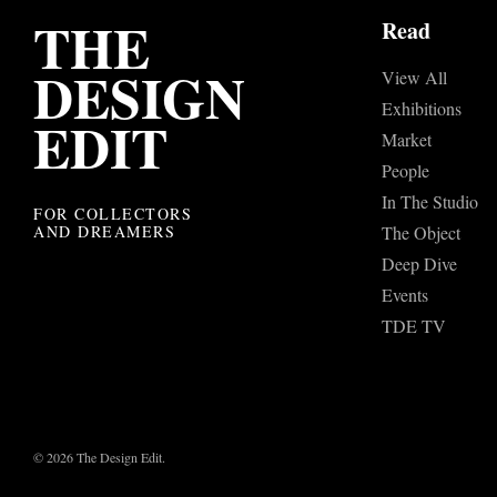
THE
Read
DESIGN
View All
Exhibitions
EDIT
Market
People
In The Studio
FOR COLLECTORS
AND DREAMERS
The Object
Deep Dive
Events
TDE TV
© 2026 The Design Edit.