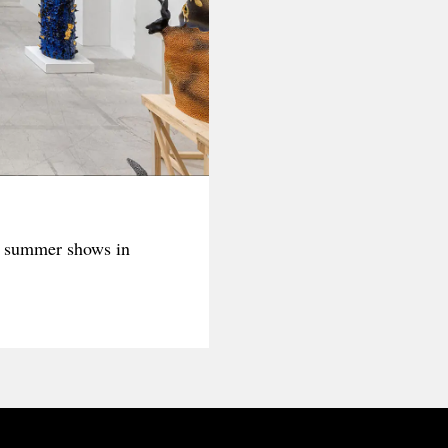
t summer shows in