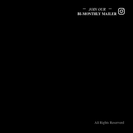
JOIN OUR
BI-MONTHLY MAILER
All Rights Reserverd