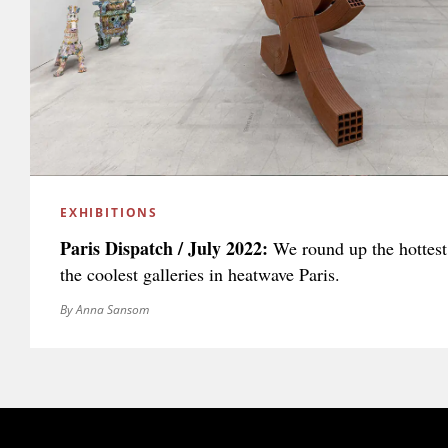
EXHIBITIONS
Paris Dispatch / July 2022:
We round up the hottes
the coolest galleries in heatwave Paris.
By Anna Sansom