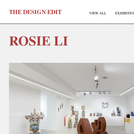
T
HE
D
ESIGN
E
DIT
VIEW ALL
EXHIBITIO
ROSIE LI