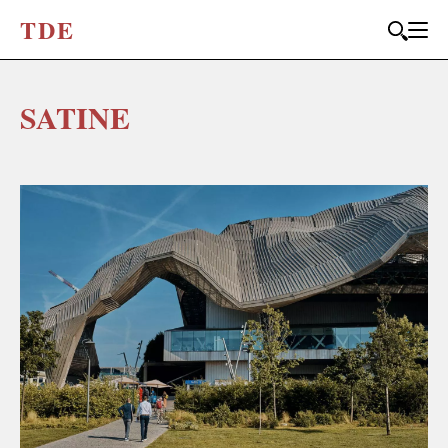
T
D
E
SATINE