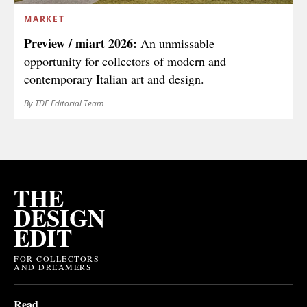
MARKET
Preview / miart 2026:
An unmissable
opportunity for collectors of modern and
contemporary Italian art and design.
By TDE Editorial Team
THE
DESIGN
EDIT
FOR COLLECTORS
AND DREAMERS
Read