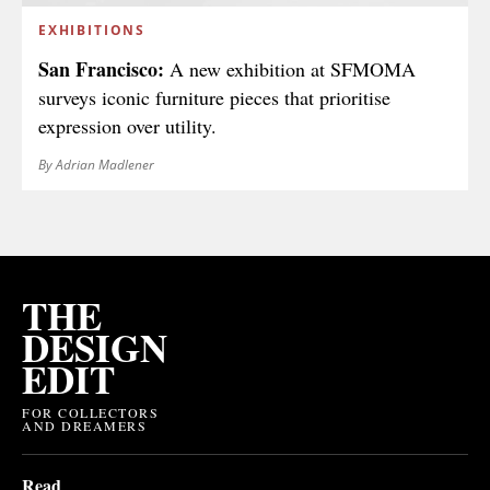
EXHIBITIONS
San Francisco:
A new exhibition at SFMOMA
surveys iconic furniture pieces that prioritise
expression over utility.
By Adrian Madlener
THE
DESIGN
EDIT
FOR COLLECTORS
AND DREAMERS
Read