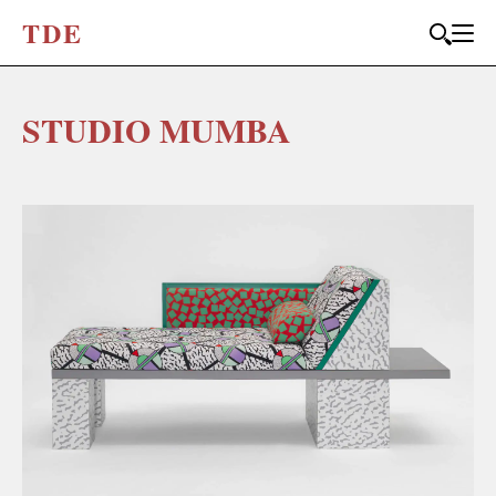
T
D
E
STUDIO MUMBA