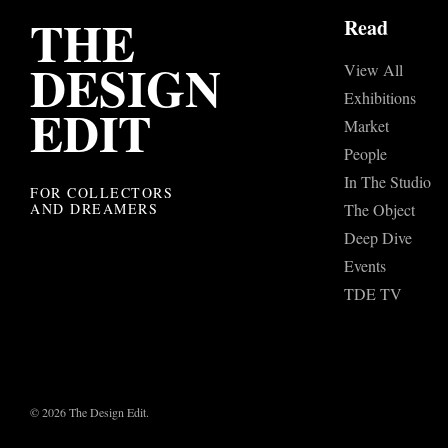
THE
Read
DESIGN
View All
Exhibitions
EDIT
Market
People
In The Studio
FOR COLLECTORS
AND DREAMERS
The Object
Deep Dive
Events
TDE TV
© 2026 The Design Edit.