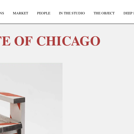
NS
MARKET
PEOPLE
IN THE STUDIO
THE OBJECT
DEEP 
TE OF CHICAGO