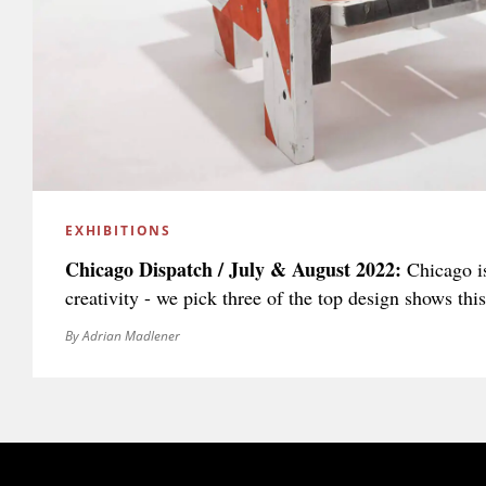
EXHIBITIONS
Chicago Dispatch / July & August 2022:
Chicago is
creativity - we pick three of the top design shows th
By Adrian Madlener