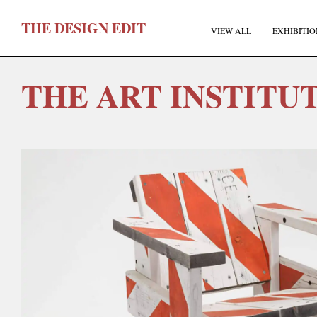
T
HE
D
ESIGN
E
DIT
VIEW ALL
EXHIBITIO
THE ART INSTITU