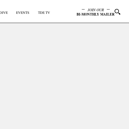
JOIN OUR
DIVE
EVENTS
TDE TV
BI-MONTHLY MAILER