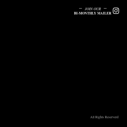
JOIN OUR
BI-MONTHLY MAILER
All Rights Reserverd