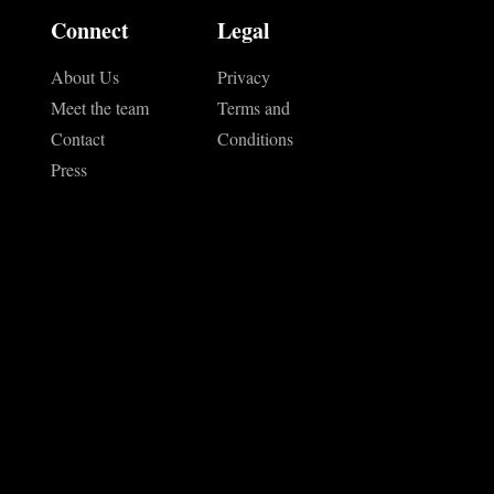
Connect
Legal
About Us
Privacy
Meet the team
Terms and
Contact
Conditions
Press