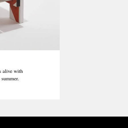
 alive with
is summer.