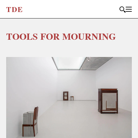
T
D
E
TOOLS FOR MOURNING