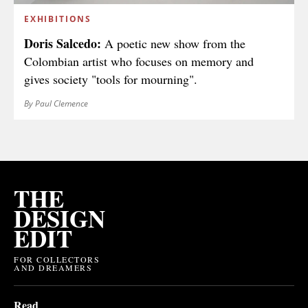
EXHIBITIONS
Doris Salcedo:
A poetic new show from the
Colombian artist who focuses on memory and
gives society "tools for mourning".
By Paul Clemence
THE
DESIGN
EDIT
FOR COLLECTORS
AND DREAMERS
Read