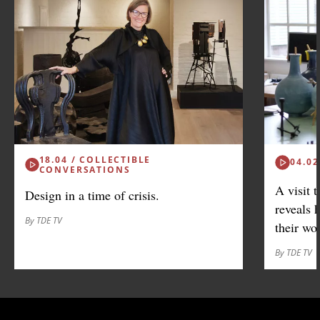
18.04 / COLLECTIBLE
04.02
CONVERSATIONS
A visit 
Design in a time of crisis.
reveals 
By TDE TV
their wo
By TDE TV