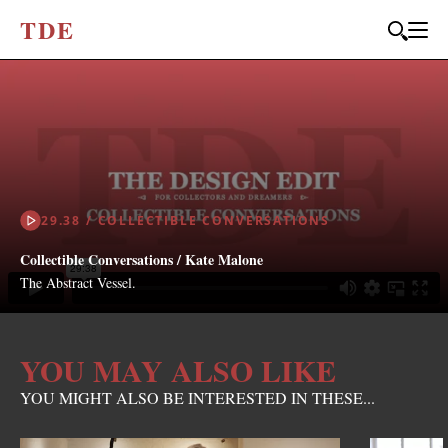
T
D
E
29.38 / COLLECTIBLE CONVERSATIONS
Collectible Conversations / Kate Malone
The Abstract Vessel.
YOU MAY ALSO LIKE
YOU MIGHT ALSO BE INTERESTED IN THESE...