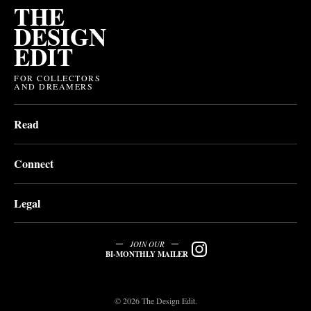
THE
DESIGN
EDIT
FOR COLLECTORS
AND DREAMERS
Read
Connect
Legal
JOIN OUR
BI-MONTHLY MAILER
© 2026 The Design Edit.