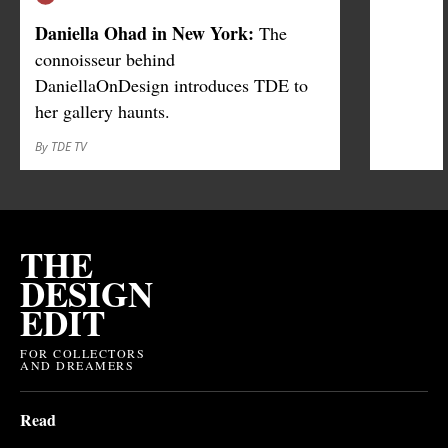
Daniella Ohad in New York:
The
connoisseur behind
DaniellaOnDesign introduces TDE to
her gallery haunts.
By TDE TV
THE
DESIGN
EDIT
FOR COLLECTORS
AND DREAMERS
Read