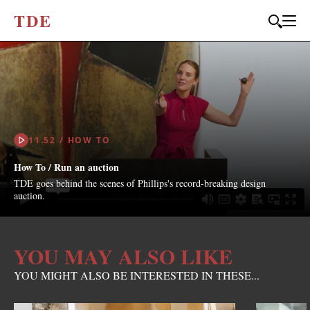
T
D
E
11.52 / HOW TO
How To / Run an auction
TDE goes behind the scenes of Phillips's record-breaking design
auction.
YOU MAY ALSO LIKE
YOU MIGHT ALSO BE INTERESTED IN THESE...