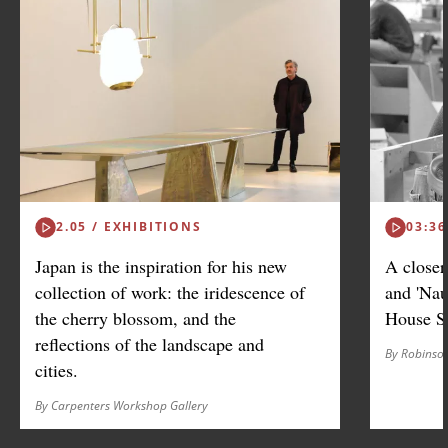
2.05 / EXHIBITIONS
03:36
Japan is the inspiration for his new
A closer
collection of work: the iridescence of
and 'Nau
the cherry blossom, and the
House S
reflections of the landscape and
By Robinso
cities.
By Carpenters Workshop Gallery