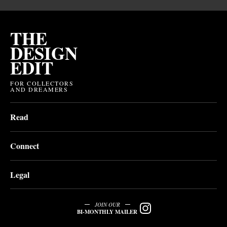
THE
DESIGN
EDIT
FOR COLLECTORS
AND DREAMERS
Read
Connect
Legal
JOIN OUR
BI-MONTHLY MAILER