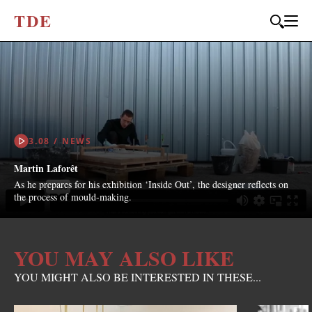
T
D
E
3.08 / NEWS
Martin Laforêt
As he prepares for his exhibition ‘Inside Out’, the designer reflects on
the process of mould-making.
YOU MAY ALSO LIKE
YOU MIGHT ALSO BE INTERESTED IN THESE...