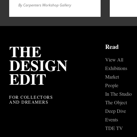
By Carpenters Workshop Gallery
THE
Read
DESIGN
View All
Exhibitions
EDIT
Market
People
In The Studio
FOR COLLECTORS
AND DREAMERS
The Object
Deep Dive
Events
TDE TV