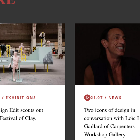
9 / EXHIBITIONS
21.07 / NEWS
ign Edit scouts out
Two icons of design in
Festival of Clay.
conversation with Loïc 
Gaillard of Carpenters
Workshop Gallery