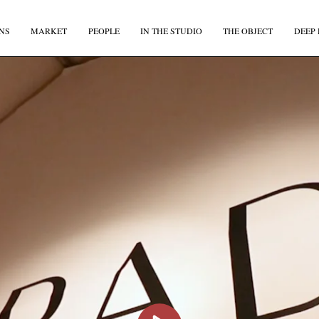
NS
MARKET
PEOPLE
IN THE STUDIO
THE OBJECT
DEEP 