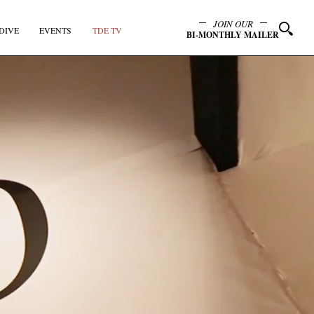
JOIN OUR
DIVE
EVENTS
TDE TV
BI-MONTHLY MAILER