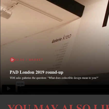
02.06 / MARKET
PAD London 2019 round-up
TDE asks galleries the question: "What does collectible design mean to you?"
YOU MAY ALSO LI