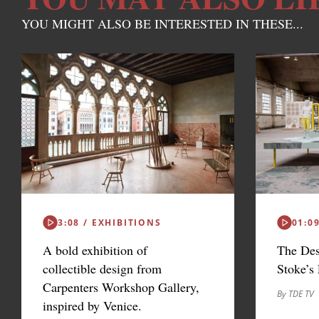
YOU MIGHT ALSO BE INTERESTED IN THESE...
3:08 / EXHIBITIONS
01:0
A bold exhibition of
The Des
collectible design from
Stoke’s 
Carpenters Workshop Gallery,
By TDE TV
inspired by Venice.