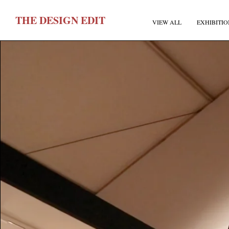
T
HE
D
ESIGN
E
DIT
VIEW ALL
EXHIBITIO