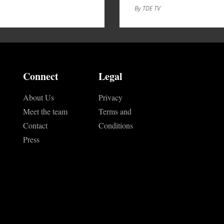
By TDE TV
Connect
Legal
About Us
Privacy
Meet the team
Terms and
Contact
Conditions
Press