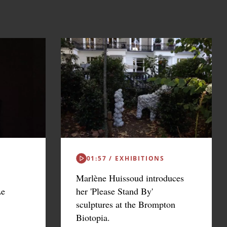
01:57 / EXHIBITIONS
Marlène Huissoud introduces
Le
her 'Please Stand By'
sculptures at the Brompton
Biotopia.