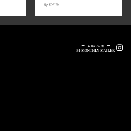
By TDE TV
JOIN OUR
BI-MONTHLY MAILER