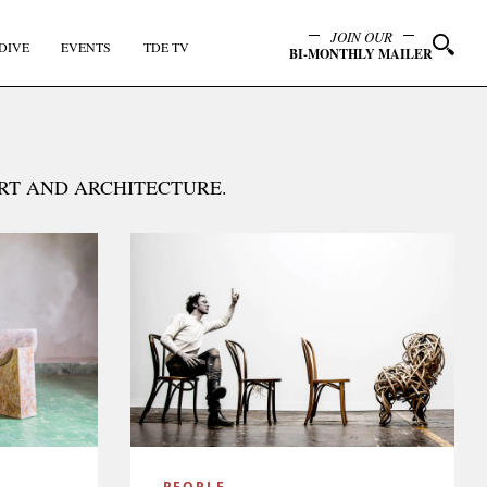
JOIN OUR
DIVE
EVENTS
TDE TV
BI-MONTHLY MAILER
ART AND ARCHITECTURE.
y
PEOPLE