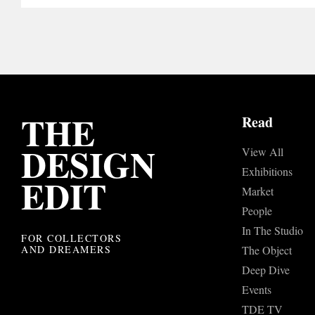
THE
Read
DESIGN
View All
Exhibitions
EDIT
Market
People
In The Studio
FOR COLLECTORS
AND DREAMERS
The Object
Deep Dive
Events
TDE TV