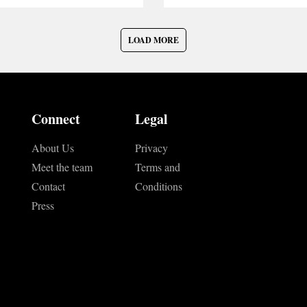
LOAD MORE
Connect
Legal
About Us
Privacy
Meet the team
Terms and
Contact
Conditions
Press