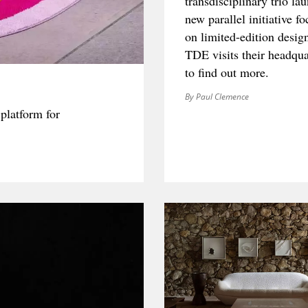
transdisciplinary trio la
new parallel initiative f
on limited-edition desig
TDE visits their headqua
to find out more.
By Paul Clemence
platform for