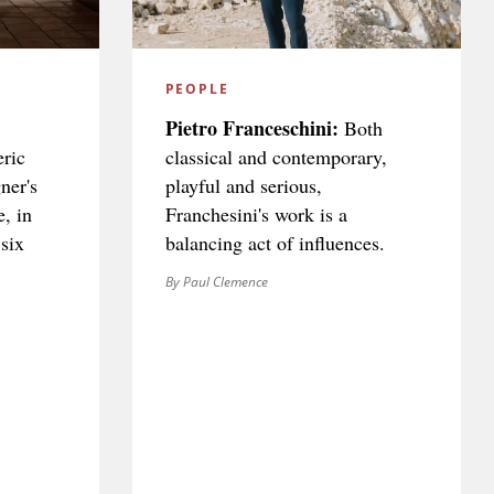
PEOPLE
Pietro Franceschini:
Both
ric
classical and contemporary,
ner's
playful and serious,
e, in
Franchesini's work is a
 six
balancing act of influences.
By Paul Clemence