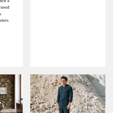
unch a
ocused
n.
rters