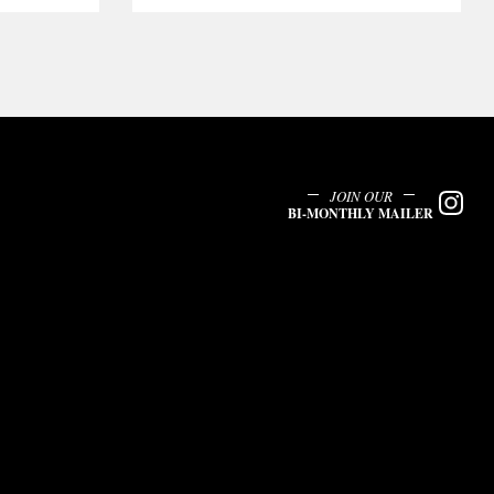
JOIN OUR
BI-MONTHLY MAILER