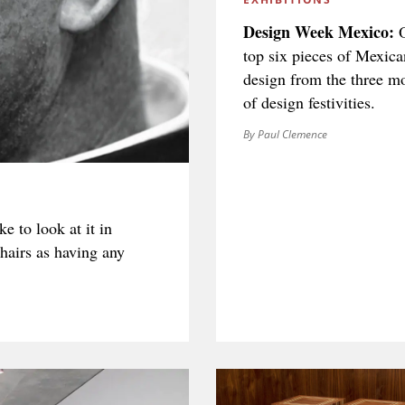
Design Week Mexico:
O
top six pieces of Mexica
SIGN UP
design from the three m
of design festivities.
By Paul Clemence
We use Mailchimp as our marketing platform. By clicking to submit this form, you acknowledge
that the information you provide will be transferred to Mailchimp for processing in accordance
with their Privacy Policy and Terms. The Design Edit will use the information you provide on
this form to keep you informed with announcements and updates. You can change your mind at
any time by clicking the unsubscribe link in the footer of any email you receive from us. We will
ke to look at it in
treat your information with respect.
chairs as having any