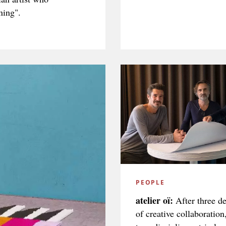
ning".
PEOPLE
atelier oï:
After three d
of creative collaboration