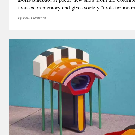
focuses on memory and gives society "tools for mour
By Paul Clemence