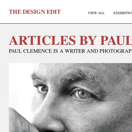
T
HE
D
ESIGN
E
DIT
VIEW ALL
EXHIBITIO
ARTICLES BY PAU
PAUL CLEMENCE IS A WRITER AND PHOTOGRAPH
F
E