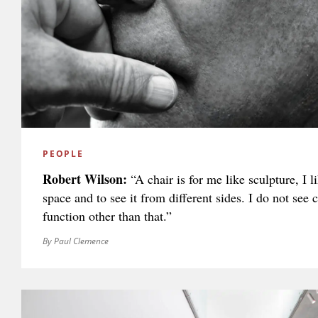
PEOPLE
Robert Wilson:
“A chair is for me like sculpture, I li
space and to see it from different sides. I do not see 
function other than that.”
By Paul Clemence