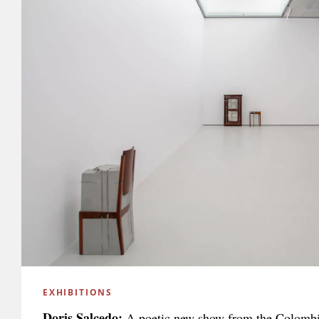
EXHIBITIONS
Doris Salcedo:
A poetic new show from the Colombi