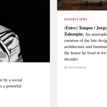
EXHIBITIONS
(Entre) Tempos / Jorge
Zalszupin:
An atmosphe
curation of the late desig
architecture and furnitur
the house he lived in for
decades.
By Paul Clemence
n by a social
es a powerful