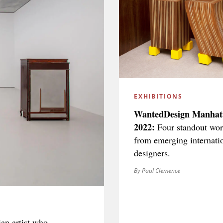
EXHIBITIONS
WantedDesign Manhat
2022:
Four standout wor
from emerging internati
designers.
By Paul Clemence
an artist who