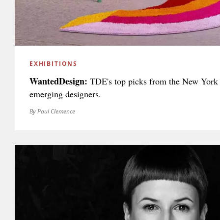
EXHIBITIONS
WantedDesign:
TDE's top picks from the New York 
emerging designers.
By Paul Clemence