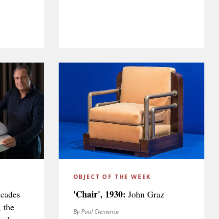
OBJECT OF THE WEEK
'Chair', 1930:
ecades
John Graz
, the
By Paul Clemence