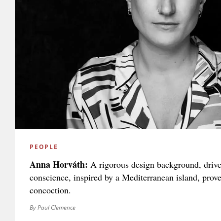
PEOPLE
Anna Horváth:
A rigorous design background, drive
conscience, inspired by a Mediterranean island, prov
concoction.
By Paul Clemence