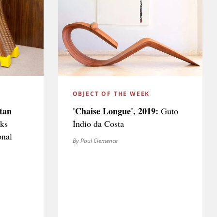
OBJECT OF THE WEEK
tan
'Chaise Longue', 2019:
Guto
ks
Índio da Costa
onal
By Paul Clemence