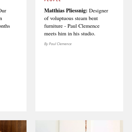
Matthias Pliessnig:
ur
Designer
n
of voluptuous steam bent
onths
furniture - Paul Clemence
meets him in his studio.
By Paul Clemence