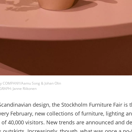
rk by COMPANY/Aamu Song & Johan Olin
GRAPH: Janne Riikonen
ndinavian design, the Stockholm Furniture Fair is t
very February, new collections of furniture, lighting
of 40,000 visitors. New trends are announced and de
 outskirts. Increasingly, though, what was once a no-fri