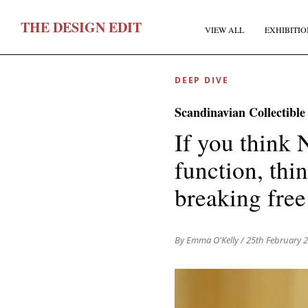
T
HE
D
ESIGN
E
DIT
VIEW ALL
EXHIBITIO
DEEP DIVE
Scandinavian Collectible
If you think 
function, thi
F
breaking free
E
By Emma O'Kelly
/ 25th February 