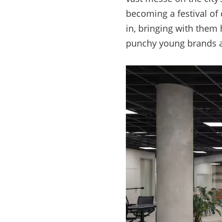
becoming a festival of 
in, bringing with them
punchy young brands 