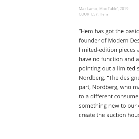
Max Lamb, ‘Max Table’, 2019
COURTESY: Hem
“Hem has got the basic
founder of Modern Des
limited-edition pieces 
have no function and ac
pointing out a limited
Nordberg. “The designe
part, Nordberg, who ma
to a different consume
something new to our e
create the auction hou