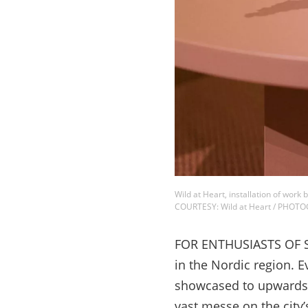
Wild at Heart, installation of wo
COURTESY: Wild at Heart / PHOTO
FOR ENTHUSIASTS OF Sca
in the Nordic region. E
showcased to upwards 
vast messe on the city’s