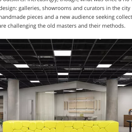
design: galleries, showrooms and curators in the city 
 handmade pieces and a new audience seeking collec
are challenging the old masters and their method