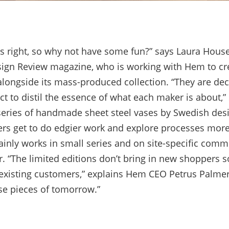
s right, so why not have some fun?” says Laura House
ign Review magazine, who is working with Hem to cre
alongside its mass-produced collection. “They are dec
t to distil the essence of what each maker is about,” 
 series of handmade sheet steel vases by Swedish des
rs get to do edgier work and explore processes more
inly works in small series and on site-specific comm
r. “The limited editions don’t bring in new shoppers 
xisting customers,” explains Hem CEO Petrus Palmer.
se pieces of tomorrow.”