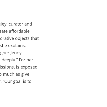
ley, curator and
ate affordable
orative objects that
she explains,
igner Jenny
 deeply.” For her
issions, is exposed
so much as give
 “Our goal is to