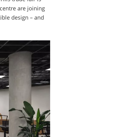
centre are joining
tible design
–
and
s.