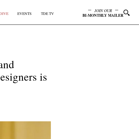
JOIN OUR
DIVE
EVENTS
TDE TV
BI-MONTHLY MAILER
 and
esigners is
y