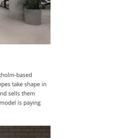
ckholm-based
ypes take shape in
and sells them
s model is paying