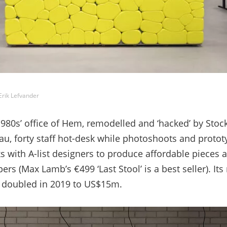
ik Lefvander
80s’ office of
Hem,
remodelled and ‘hacked’ by Sto
au, forty staff hot-desk while photoshoots and protot
with A-list designers to produce affordable pieces 
ers (Max Lamb’s €499 ‘Last Stool’ is a best seller). It
er doubled in 2019 to US$15m.