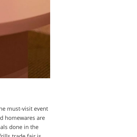
he must-visit event
 and homewares are
als done in the
lls trade fair is