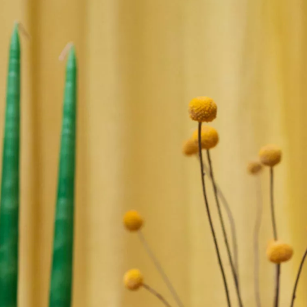
SIGN UP
We use Mailchimp as our marketing platform. By clicking to submit this form, you acknowledge
that the information you provide will be transferred to Mailchimp for processing in accordance
with their Privacy Policy and Terms. The Design Edit will use the information you provide on
this form to keep you informed with announcements and updates. You can change your mind at
any time by clicking the unsubscribe link in the footer of any email you receive from us. We will
treat your information with respect.