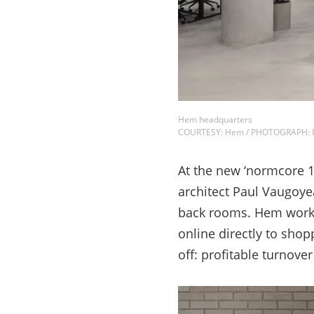
Hem headquarters
COURTESY: Hem / PHOTOGRAPH: Er
At the new ‘normcore 19
architect Paul Vaugoye
back rooms. Hem works 
online directly to shopp
off: profitable turnov