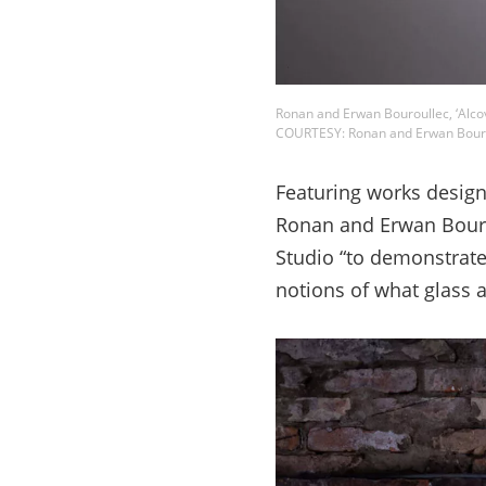
Ronan and Erwan Bouroullec, ‘Alco
COURTESY: Ronan and Erwan Bouro
Featuring works design
Ronan and Erwan Bouro
Studio “to demonstrate
notions of what glass a