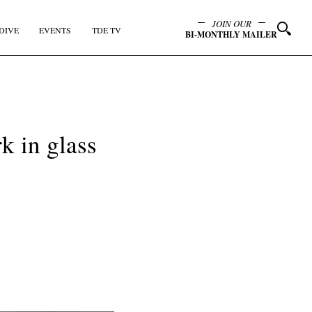
JOIN OUR
DIVE
EVENTS
TDE TV
BI-MONTHLY MAILER
k in glass
y