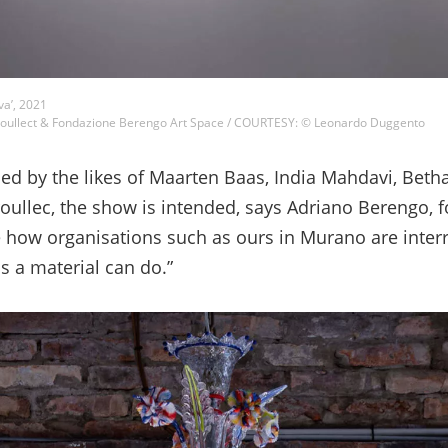
va’, 2021
ullect & Fondazione Berengo Art Space / COURTESY: © Leonardo Duggento
ed by the likes of Maarten Baas, India Mahdavi, Bet
ullec, the show is intended, says Adriano Berengo, 
 how organisations such as ours in Murano are interr
s a material can do.”