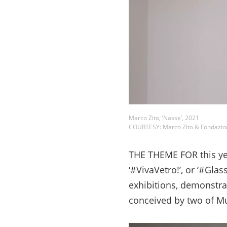
Marco Zito, ‘Nasse’, 2021
COURTESY: Marco Zito & Fondazio
THE THEME FOR this yea
‘#VivaVetro!’, or ‘#Glass 
exhibitions, demonstra
conceived by two of Mu