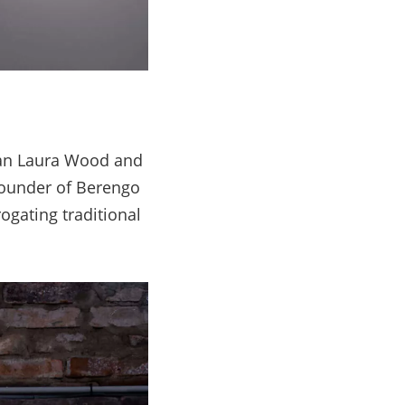
han Laura Wood and
founder of Berengo
ogating traditional