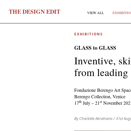
T
HE
D
ESIGN
E
DIT
VIEW ALL
EXHIBITIO
EXHIBITIONS
GLASS to GLASS
Inventive, sk
from leading
F
Fondazione Berengo Art Spac
Berengo Collection, Venice
E
th
st
17
July – 21
November 202
By Charlotte Abrahams
/ 31st Aug