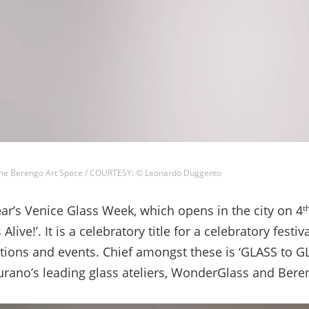
ne Berengo Art Space / COURTESY: © Leonardo Duggento
r’s Venice Glass Week, which opens in the city on 4
t
Alive!’. It is a celebratory title for a celebratory festiva
tions and events. Chief amongst these is ‘GLASS to GL
rano’s leading glass ateliers, WonderGlass and Bere