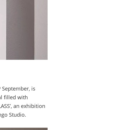
September, is
h
l filled with
ASS’, an exhibition
ngo Studio.