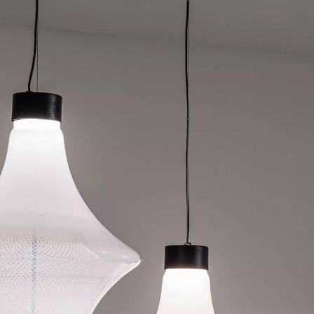
SIGN UP
We use Mailchimp as our marketing platform. By clicking to submit this form, you acknowledge
that the information you provide will be transferred to Mailchimp for processing in accordance
with their Privacy Policy and Terms. The Design Edit will use the information you provide on
this form to keep you informed with announcements and updates. You can change your mind at
any time by clicking the unsubscribe link in the footer of any email you receive from us. We will
treat your information with respect.