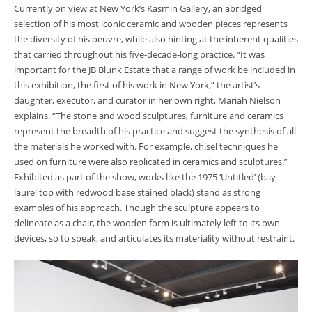
Currently on view at New York’s Kasmin Gallery,
an abridged
selection of his most iconic ceramic and wooden pieces represents
the diversity of his oeuvre, while also hinting at the inherent qualities
that carried throughout his five-decade-long practice. “It was
important for the JB Blunk Estate that a range of work be included in
this exhibition, the first of his work in New York,” the artist’s
daughter, executor, and curator in her own right,
Mariah Nielson
explains. “
The stone and wood sculptures, furniture and ceramics
represent the breadth of his practice and suggest the synthesis of all
the materials he worked with. For example, chisel techniques he
used on furniture were also replicated in ceramics and sculptures.”
Exhibited as part of the show, works like the 1975 ‘Untitled’ (bay
laurel top with redwood base stained black) stand as strong
examples of his approach. Though the sculpture appears to
delineate as a chair, the wooden form is ultimately left to its own
devices, so to speak, and articulates its materiality without restraint.