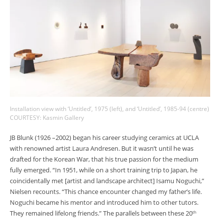
Installation view with ‘Untitled’, 1975 (left), and ‘Untitled’, 1985-94 (centre)
COURTESY: Kasmin Gallery
JB Blunk (1926 –2002) began his career studying ceramics at UCLA
with renowned artist Laura Andresen. But it wasn’t until he was
drafted for the Korean War, that his true passion for the medium
fully emerged. “In 1951, while on a short training trip to Japan, he
coincidentally met [artist and landscape architect] Isamu Noguchi,”
Nielsen recounts. “This chance encounter changed my father’s life.
Noguchi became his mentor and introduced him to other tutors.
They remained lifelong friends.” The parallels between these 20
th