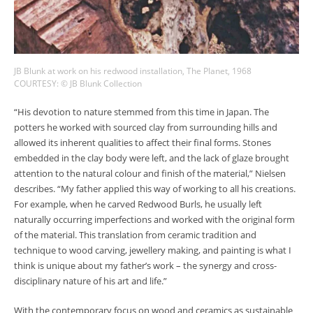
JB Blunk at work on his redwood installation, The Planet, 1968
COURTESY: © JB Blunk Collection
“His devotion to nature stemmed from this time in Japan. The
potters he worked with sourced clay from surrounding hills and
allowed its inherent qualities to affect their final forms. Stones
embedded in the clay body were left, and the lack of glaze brought
attention to the natural colour and finish of the material,” Nielsen
describes. “My father applied this way of working to all his creations.
For example, when he carved Redwood Burls, he usually left
naturally occurring imperfections and worked with the original form
of the material. This translation from ceramic tradition and
technique to wood carving, jewellery making, and painting is what I
think is unique about my father’s work – the synergy and cross-
disciplinary nature of his art and life.”
With the contemporary focus on wood and ceramics as sustainable