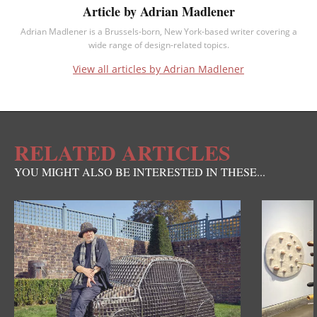
Article by Adrian Madlener
Adrian Madlener is a Brussels-born, New York-based writer covering a
wide range of design-related topics.
View all articles by Adrian Madlener
RELATED ARTICLES
YOU MIGHT ALSO BE INTERESTED IN THESE...