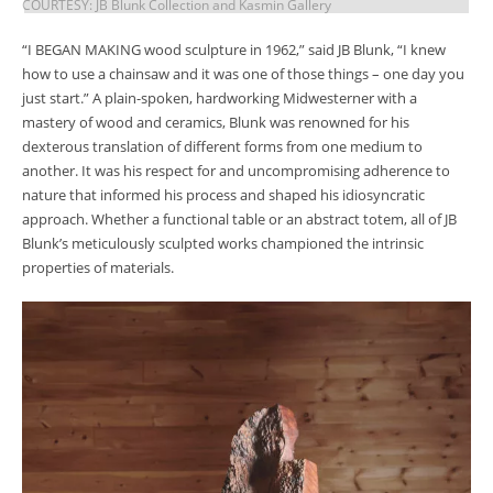
COURTESY: JB Blunk Collection and Kasmin Gallery
“I BEGAN MAKING wood sculpture in 1962,” said JB Blunk, “I knew
how to use a chainsaw and it was one of those things – one day you
just start.” A plain-spoken, hardworking Midwesterner with a
mastery of wood and ceramics, Blunk was renowned for his
dexterous translation of different forms from one medium to
another. It was his respect for and uncompromising adherence to
nature that informed his process and shaped his idiosyncratic
approach. Whether a functional table or an abstract totem, all of JB
Blunk’s meticulously sculpted works championed the intrinsic
properties of materials.