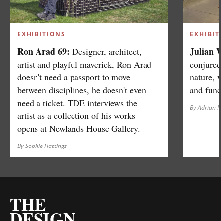
EXHIBITIONS
EXHIBIT
Ron Arad 69:
Julian 
Designer, architect,
artist and playful maverick, Ron Arad
conjured
doesn't need a passport to move
nature, 
between disciplines, he doesn't even
and func
need a ticket. TDE interviews the
By Adrian 
artist as a collection of his works
opens at Newlands House Gallery.
By Sophie Hastings
THE
DESIGN