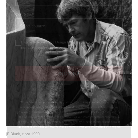
COUNTRY
I agree to receive The Design Edit newsletter and understand I
can unsubscribe at any time.
SIGN UP
We use Mailchimp as our marketing platform. By clicking to submit this form, you
acknowledge that the information you provide will be transferred to Mailchimp for
processing in accordance with their Privacy Policy and Terms. The Design Edit will use
the information you provide on this form to keep you informed with announcements
and updates. You can change your mind at any time by clicking the unsubscribe link in
the footer of any email you receive from us. We will treat your information with respect.
JB Blunk, circa 1990