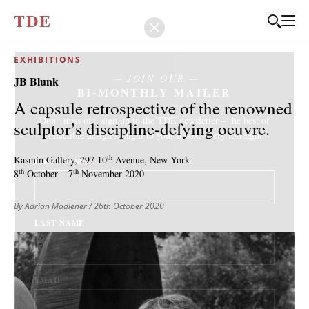
T
D
E
EXHIBITIONS
JOIN OUR
JB Blunk
BI-MONTHLY MAILER
A capsule retrospective of the renowned
Don't miss out, sign up to the TDE newsletter – the best of
sculptor’s discipline-defying oeuvre.
collectible design straight to your inbox, every fortnight.
th
Kasmin Gallery,
297 10
Avenue,
New York
FIRST NAME
*
th
th
8
October – 7
November 2020
By Adrian Madlener
/ 26th October 2020
LAST NAME
EMAIL
*