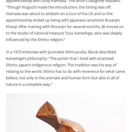
apprenticeship with
Shōji
Hamada,” the artist’s daughter explains.
“Though Noguchi made the introduction, the timing was off.
Hamada was about to embark on a tour of the US and so the
apprenticeship ended up being with Japanese ceramicist Rosanjin
Kitaoji. After training with Rosanjin for several months, JB moved on
to the studio of national treasure Toyo Kaneshige, who was deeply
influenced by the Shinto religion.”
In a 1973 interview with journalist Mimi Jacobs, Blunk described
Kaneshige’s philosophy: “The potter that I lived with practised
Shinto, Japan’s indigenous religion. This tradition was his way of
relating to the world. Shinto has to do with reverence for what came
before, not only in the animate and human form but also in all of
nature in a complete way.”