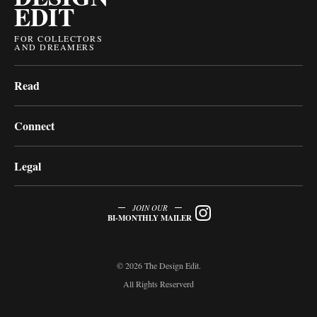
EDIT
FOR COLLECTORS
AND DREAMERS
Read
Connect
Legal
JOIN OUR
BI-MONTHLY MAILER
© 2026 The Design Edit.
All Rights Reserverd