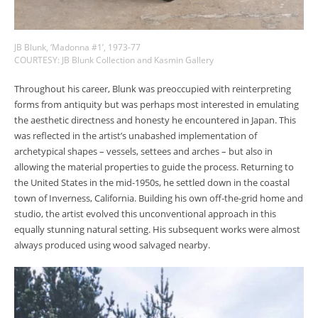
JB Blunk, ‘Madonna #1’, 1973-77
COURTESY: JB Blunk Collection and Kasmin Gallery
Throughout his career, Blunk was preoccupied with reinterpreting
forms from antiquity but was perhaps most interested in emulating
the aesthetic directness and honesty he encountered in Japan. This
was reflected in the artist’s unabashed implementation of
archetypical shapes – vessels, settees and arches – but also in
allowing the material properties to guide the process. Returning to
the United States in the mid-1950s, he settled down in the coastal
town of Inverness, California. Building his own off-the-grid home and
studio, the artist evolved this unconventional approach in this
equally stunning natural setting. His subsequent works were almost
always produced using wood salvaged nearby.