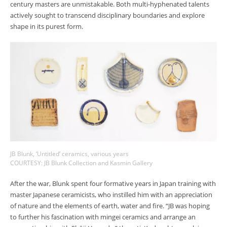
century masters are unmistakable. Both multi-hyphenated talents
actively sought to transcend disciplinary boundaries and explore
shape in its purest form.
JB Blunk, ‘Untitled’ ceramics, various years
COURTESY: JB Blunk Collection and Kasmin Gallery
After the war, Blunk spent four formative years in Japan training with
master Japanese ceramicists, who instilled him with an appreciation
of nature and the elements of earth, water and fire. “JB was hoping
to further his fascination with mingei ceramics and arrange an