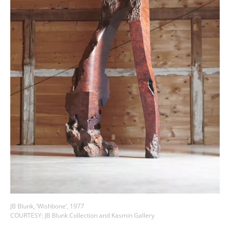
JB Blunk, ‘Wishbone’, 1977
COURTESY: JB Blunk Collection and Kasmin Gallery