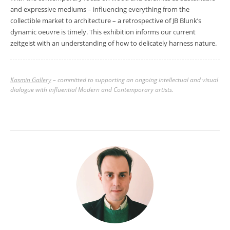
and expressive mediums
–
influencing everything from the
collectible market to architecture
–
a retrospective of JB Blunk’s
dynamic oeuvre is timely. This exhibition informs our current
zeitgeist with an understanding of how to delicately harness nature.
Kasmin Gallery
– committed to supporting an ongoing intellectual and visual
dialogue with influential Modern and Contemporary artists.