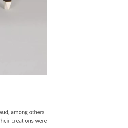
scaud, among others
Their creations were