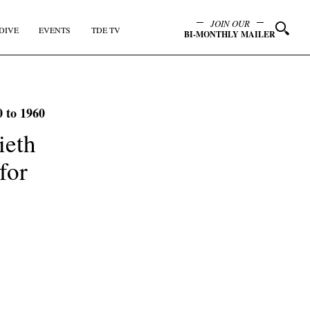
JOIN OUR
DIVE
EVENTS
TDE TV
BI-MONTHLY MAILER
0 to 1960
ieth
for
y