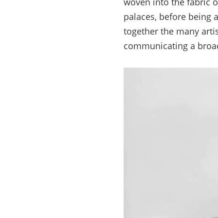
woven into the fabric 
palaces, before being a
together the many arti
communicating a broad 