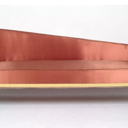
SIGN UP
We use Mailchimp as our marketing platform. By clicking to submit this form, you acknowledge
that the information you provide will be transferred to Mailchimp for processing in accordance
with their Privacy Policy and Terms. The Design Edit will use the information you provide on
this form to keep you informed with announcements and updates. You can change your mind at
any time by clicking the unsubscribe link in the footer of any email you receive from us. We will
treat your information with respect.