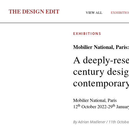
T
HE
D
ESIGN
E
DIT
VIEW ALL
EXHIBITIO
EXHIBITIONS
Mobilier National, Paris
A deeply-rese
century desig
F
contemporary
E
Mobilier National, Paris
th
th
12
October 2022-29
Januar
By Adrian Madlener
/ 11th Octobe