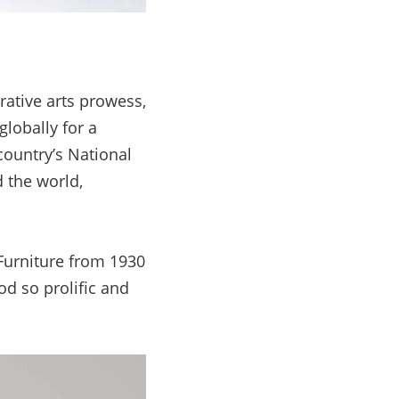
ative arts prowess,
lobally for a
 country’s National
d the world,
 Furniture from 1930
od so prolific and