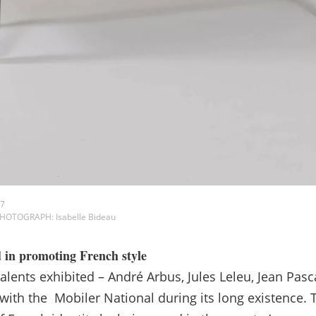
37
 PHOTOGRAPH: Isabelle Bideau
d in promoting French style
talents exhibited – André Arbus, Jules Leleu, Jean Pa
 with the Mobiler National during its long existence. 