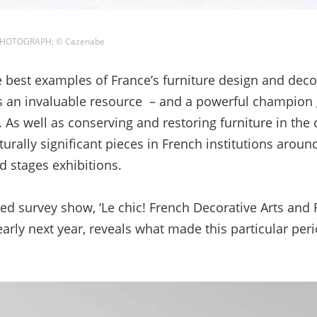
/ PHOTOGRAPH: © Cazenabe
est examples of France’s furniture design and decor
s an invaluable resource – and a powerful champion g
e. As well as conserving and restoring furniture in the
lturally significant pieces in French institutions aroun
 stages exhibitions.
ed survey show, ‘Le chic! French Decorative Arts and
 early next year, reveals what made this particular peri