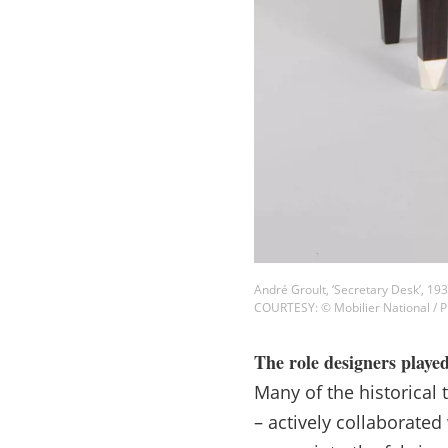
André Groult, ‘Secretary Desk’, 19
COURTESY: © Mobilier National /
The role designers playe
Many of the historical 
– actively collaborated