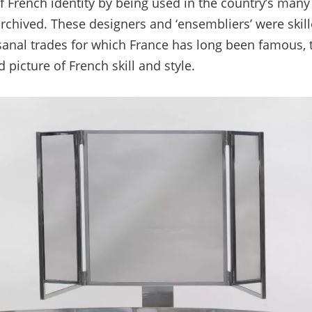
of French identity by being used in the country’s man
rchived. These designers and ‘ensembliers’ were skill
sanal trades for which France has long been famous, 
picture of French skill and style.