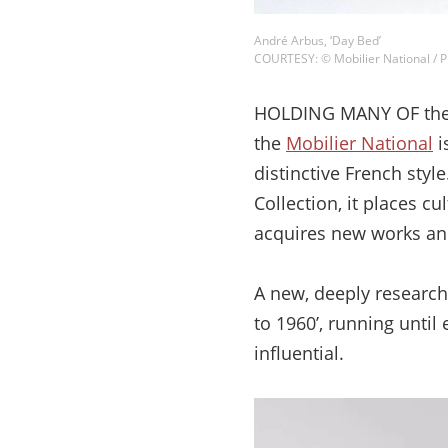
André Arbus, ‘Day Bed’
COURTESY: © Mobilier National 
HOLDING MANY OF the b
the
Mobilier National
i
distinctive French styl
Collection, it places cu
acquires new works and
A new, deeply research
to 1960’, running until
influential.