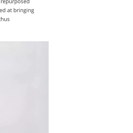
y repurposed
ed at bringing
thus