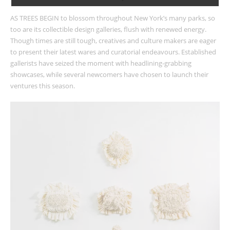
AS TREES BEGIN to blossom throughout New York’s many parks, so
too are its collectible design galleries, flush with renewed energy.
Though times are still tough, creatives and culture makers are eager
to present their latest wares and curatorial endeavours. Established
gallerists have seized the moment with headlining-grabbing
showcases, while several newcomers have chosen to launch their
ventures this season.