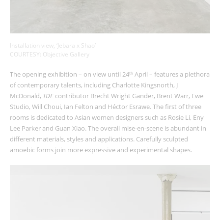
Installation view, ‘Jebara x Shao’
COURTESY: Objective Gallery
The opening exhibition – on view until 24
April – features a plethora
th
of contemporary talents, including Charlotte Kingsnorth, J
McDonald,
TDE
contributor Brecht Wright Gander, Brent Warr, Ewe
Studio, Will Choui, Ian Felton and Héctor Esrawe. The first of three
rooms is dedicated to Asian women designers such as Rosie Li, Eny
Lee Parker and Guan Xiao. The overall mise-en-scene is abundant in
different materials, styles and applications. Carefully sculpted
amoebic forms join more expressive and experimental shapes.