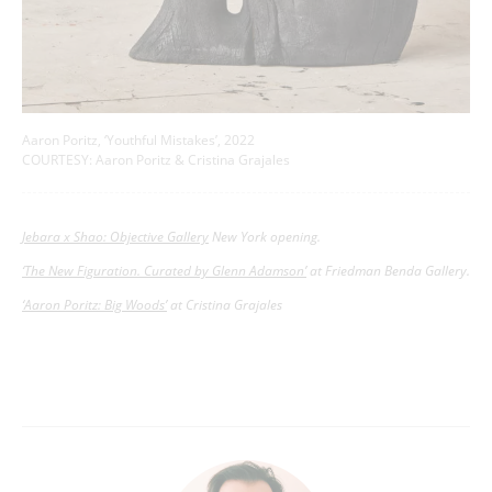
Aaron Poritz, ‘Youthful Mistakes’, 2022
COURTESY: Aaron Poritz & Cristina Grajales
Jebara x Shao: Objective Gallery
New York opening.
‘The New Figuration. Curated by Glenn Adamson’
at Friedman Benda Gallery.
‘Aaron Poritz: Big Woods’
at Cristina Grajales