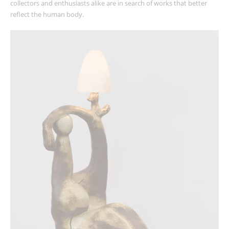
collectors and enthusiasts alike are in search of works that better
reflect the human body.