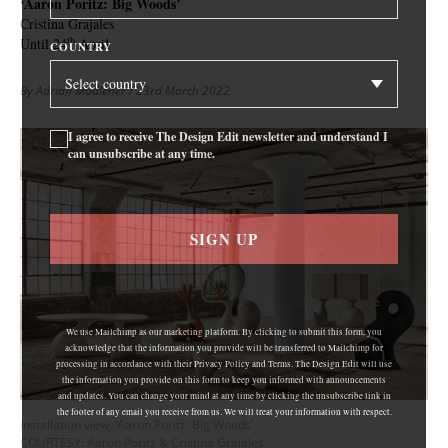
‘Aaron Poritz: Big Woods’
Cristina Grajales
th
Until 24
April
COUNTRY
By Adrian Madlener
/ 23rd March 2022
I agree to receive The Design Edit newsletter and understand I
can unsubscribe at any time.
SIGN UP
We use Mailchimp as our marketing platform. By clicking to submit this form, you
acknowledge that the information you provide will be transferred to Mailchimp for
processing in accordance with their Privacy Policy and Terms. The Design Edit will use
the information you provide on this form to keep you informed with announcements
and updates. You can change your mind at any time by clicking the unsubscribe link in
the footer of any email you receive from us. We will treat your information with respect.
Installation view, ‘Aaron Poritz: Big Woods’
COURTESY: Aaron Poritz & Cristina Grajales