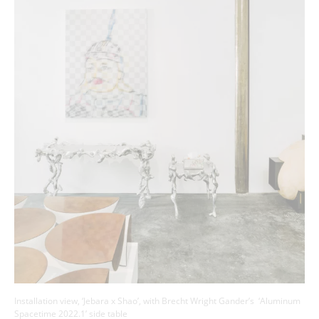
Installation view, ‘Jebara x Shao’, with Brecht Wright Gander’s ‘Aluminum
Spacetime 2022.1’ side table