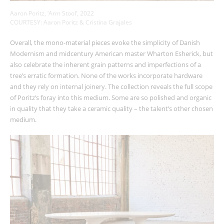
Aaron Poritz, ‘Arm Stool’, 2022
COURTESY: Aaron Poritz & Cristina Grajales
Overall, the mono-material pieces evoke the simplicity of Danish
Modernism and midcentury American master Wharton Esherick, but
also celebrate the inherent grain patterns and imperfections of a
tree’s erratic formation. None of the works incorporate hardware
and they rely on internal joinery. The collection reveals the full scope
of Poritz’s foray into this medium. Some are so polished and organic
in quality that they take a ceramic quality – the talent’s other chosen
medium.