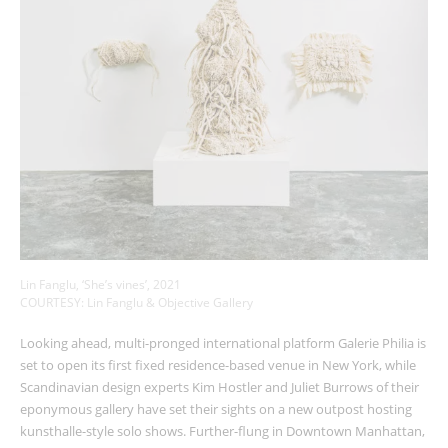
Lin Fanglu, ‘She’s vines’, 2021
COURTESY: Lin Fanglu & Objective Gallery
Looking ahead, multi-pronged international platform Galerie Philia is
set to open its first fixed residence-based venue in New York, while
Scandinavian design experts Kim Hostler and Juliet Burrows of their
eponymous gallery have set their sights on a new outpost hosting
kunsthalle-style solo shows. Further-flung in Downtown Manhattan,