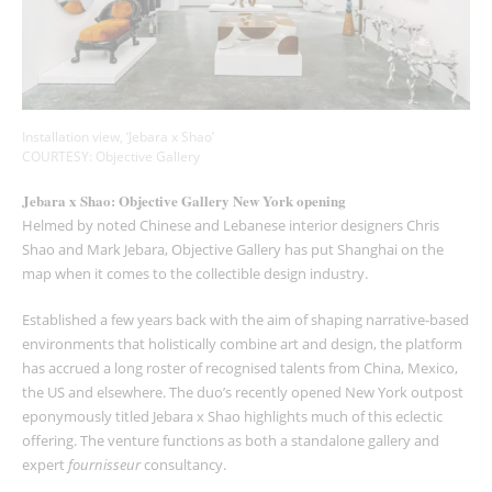
Installation view, ‘Jebara x Shao’
COURTESY: Objective Gallery
Jebara x Shao: Objective Gallery New York opening
Helmed by noted Chinese and Lebanese interior designers Chris
Shao and Mark Jebara, Objective Gallery has put Shanghai on the
map when it comes to the collectible design industry.
Established a few years back with the aim of shaping narrative-based
environments that holistically combine art and design, the platform
has accrued a long roster of recognised talents from China, Mexico,
the US and elsewhere. The duo’s recently opened New York outpost
eponymously titled Jebara x Shao highlights much of this eclectic
offering. The venture functions as both a standalone gallery and
expert
fournisseur
consultancy.