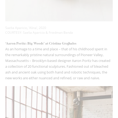
Saelia Aparicio, ‘Alina’, 2020
COURTESY: Saelia Aparicio & Friedman Benda
‘Aaron Poritz: Big Woods’ at Cristina Grajhales
As an homage to a time and place – that of his childhood spent in
the remarkably pristine natural surroundings of Pioneer Valley,
Massachusetts – Brooklyn-based designer Aaron Poritz has created
a collection of 20 functional sculptures. Fashioned out of bleached
ash and ancient oak using both hand and robotic techniques, the
new works are either nuanced and refined, or raw and naive.