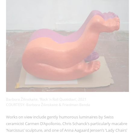
Barbora Žilinskaitė, ‘Rock ‘n Roll Quotidian’, 2021
COURTESY: Barbora Žilinskaitė & Friedman Benda
Works on view include gently humorous luminaires by Swiss
ceramicist Carmen D’Apollonio, Chris Schanck’s particularly macabre
‘Narcissus’ sculpture, and one of Anna Aagaard Jensen’s ‘Lady Chairs’