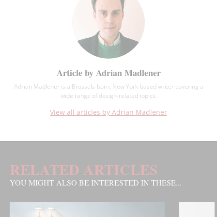
Article by Adrian Madlener
Adrian Madlener is a Brussels-born, New York-based writer covering a
wide range of design-related topics.
View all articles by Adrian Madlener
RELATED ARTICLES
YOU MIGHT ALSO BE INTERESTED IN THESE...