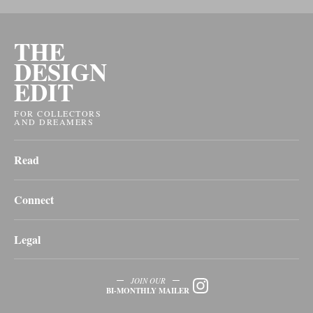
THE
DESIGN
EDIT
FOR COLLECTORS
AND DREAMERS
Read
Connect
Legal
JOIN OUR
BI-MONTHLY MAILER