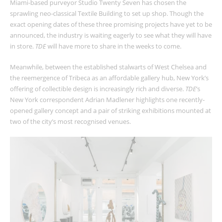
Miami-based purveyor Studio Twenty Seven has chosen the
sprawling neo-classical Textile Building to set up shop. Though the
exact opening dates of these three promising projects have yet to be
announced, the industry is waiting eagerly to see what they will have
in store.
TDE
will have more to share in the weeks to come.
Meanwhile, between the established stalwarts of West Chelsea and
the reemergence of Tribeca as an affordable gallery hub, New York’s
offering of collectible design is increasingly rich and diverse.
TDE
’s
New York correspondent Adrian Madlener highlights one recently-
opened gallery concept and a pair of striking exhibitions mounted at
two of the city’s most recognised venues.