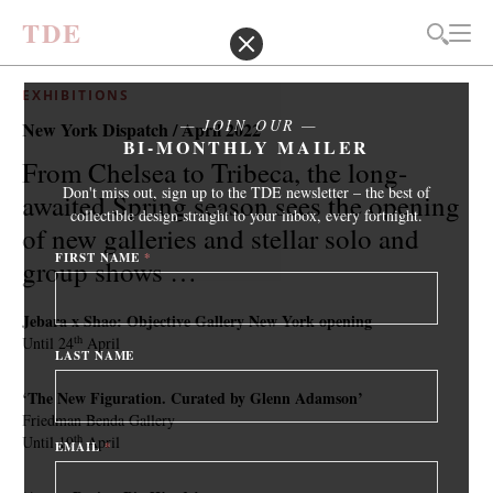
T
D
E
EXHIBITIONS
JOIN OUR
New York Dispatch / April 2022
BI-MONTHLY MAILER
From Chelsea to Tribeca, the long-
Don't miss out, sign up to the TDE newsletter – the best of
awaited Spring season sees the opening
collectible design straight to your inbox, every fortnight.
of new galleries and stellar solo and
FIRST NAME
*
group shows …
Jebara x Shao: Objective Gallery New York opening
th
Until 24
April
LAST NAME
‘The New Figuration. Curated by Glenn Adamson’
Friedman Benda Gallery
th
Until 19
April
EMAIL
*