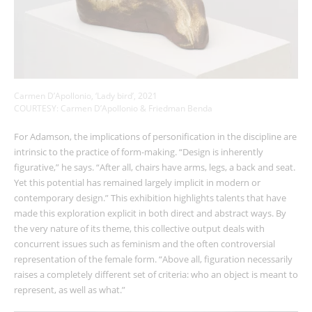
Carmen D’Apollonio, ‘Lady bird’, 2021
COURTESY: Carmen D’Apollonio & Friedman Benda
For Adamson, the implications of personification in the discipline are
intrinsic to the practice of form-making. “Design is inherently
figurative,” he says. “After all, chairs have arms, legs, a back and seat.
Yet this potential has remained largely implicit in modern or
contemporary design.” This exhibition highlights talents that have
made this exploration explicit in both direct and abstract ways. By
the very nature of its theme, this collective output deals with
concurrent issues such as feminism and the often controversial
representation of the female form. “Above all, figuration necessarily
raises a completely different set of criteria: who an object is meant to
represent, as well as what.”