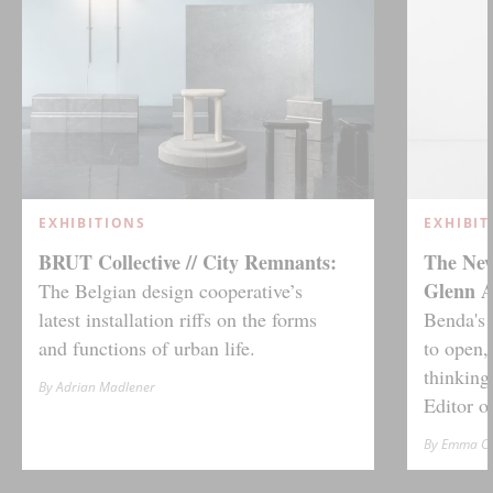
EXHIBITIONS
EXHIBIT
BRUT Collective // City Remnants:
The New
Glenn 
The Belgian design cooperative’s
latest installation riffs on the forms
Benda's 
and functions of urban life.
to open,
thinking
By Adrian Madlener
Editor 
By Emma Cr