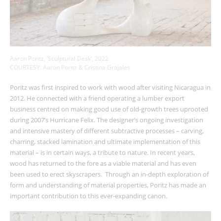
Aaron Poritz, ‘Sculptural Desk’, 2022
COURTESY: Aaron Poritz & Cristina Grajales
Poritz was first inspired to work with wood after visiting Nicaragua in
2012. He connected with a friend operating a lumber export
business centred on making good use of old-growth trees uprooted
during 2007’s Hurricane Felix. The designer’s ongoing investigation
and intensive mastery of different subtractive processes – carving,
charring, stacked lamination and ultimate implementation of this
material – is in certain ways, a tribute to nature. In recent years,
wood has returned to the fore as a viable material and has even
been used to erect skyscrapers. Through an in-depth exploration of
form and understanding of material properties, Poritz has made an
important contribution to this ever-expanding canon.