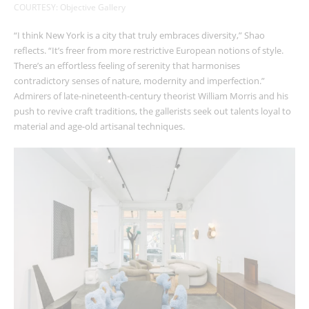
COURTESY: Objective Gallery
“I think New York is a city that truly embraces diversity,” Shao
reflects. “It’s freer from more restrictive European notions of style.
There’s an effortless feeling of serenity that harmonises
contradictory senses of nature, modernity and imperfection.”
Admirers of late-nineteenth-century theorist William Morris and his
push to revive craft traditions, the gallerists seek out talents loyal to
material and age-old artisanal techniques.