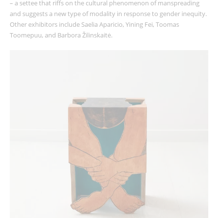
– a settee that riffs on the cultural phenomenon of manspreading
and suggests a new type of modality in response to gender inequity.
Other exhibitors include Saelia Aparicio, Yining Fei, Toomas
Toomepuu, and Barbora Žilinskaitė.