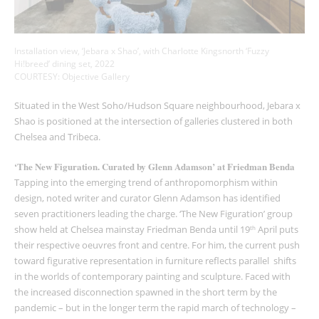
Installation view, ‘Jebara x Shao’, with Charlotte Kingsnorth ‘Fuzzy
Hi!breed’ dining set, 2022
COURTESY: Objective Gallery
Situated in the West Soho/Hudson Square neighbourhood, Jebara x
Shao is positioned at the intersection of galleries clustered in both
Chelsea and Tribeca.
‘The New Figuration. Curated by Glenn Adamson’ at Friedman Benda
Tapping into the emerging trend of anthropomorphism within
design, noted writer and curator Glenn Adamson has identified
seven practitioners leading the charge. ‘The New Figuration’ group
show held at Chelsea mainstay Friedman Benda until 19
April puts
th
their respective oeuvres front and centre. For him, the current push
toward figurative representation in furniture reflects parallel shifts
in the worlds of contemporary painting and sculpture. Faced with
the increased disconnection spawned in the short term by the
pandemic – but in the longer term the rapid march of technology –